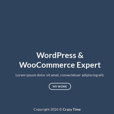
WordPress &
WooCommerce Expert
Lorem ipsum dolor sit amet, consectetuer adipiscing elit.
MY WORK
Copyright 2026 ©
Crazy Time