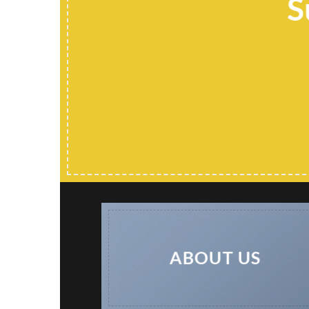
S
ABOUT US