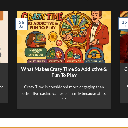
25
26
Jul
Jul
h
What Makes Crazy Time So Addictive &
C
Fun To Play
he
Crazy Time is considered more engaging than
I
other live casino games primarily because of its
[...]