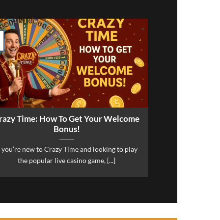
razy Time: How To Get Your Welcome
Bonus!
f you’re new to Crazy Time and looking to play
the popular live casino game, [...]