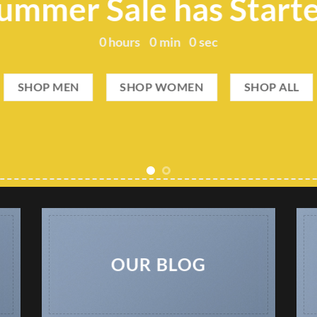
ummer Sale has Start
0
hours
0
min
0
sec
SHOP MEN
SHOP WOMEN
SHOP ALL
OUR BLOG