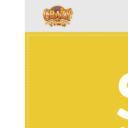
Skip
to
content