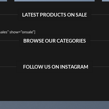
LATEST PRODUCTS ON SALE
ales” show=”onsale”]
BROWSE OUR CATEGORIES
FOLLOW US ON INSTAGRAM