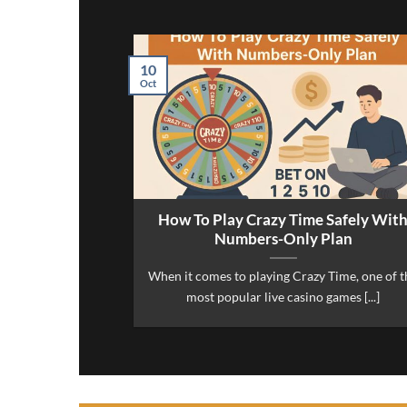
10
Oct
Time Live
How To Play Crazy Time Safely Wit
Numbers-Only Plan
mes, Crazy Time by
When it comes to playing Crazy Time, one of t
 [...]
most popular live casino games [...]