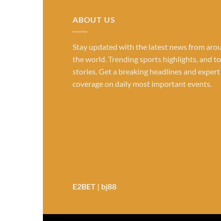
ABOUT US
Stay updated with the latest news from aro
the world. Trending sports highlights, and t
stories. Get a breaking headlines and expert
coverage on daily most important events.
E2BET
|
bj88