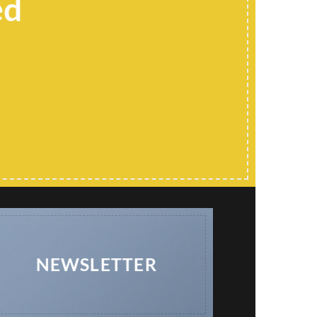
ed
NEWSLETTER