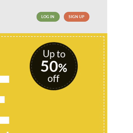
LOG IN
SIGN UP
Up to
50
E
%
off