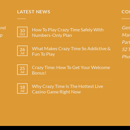
LATEST NEWS
CO
und
Gen
How To Play Crazy Time Safely With
10
op
Mar
Oct
Numbers-Only Plan
Par
What Makes Crazy Time So Addictive &
26
52 T
Jul
Fun To Play
Pho
Crazy Time: How To Get Your Welcome
25
Jul
Bonus!
Why Crazy Time Is The Hottest Live
18
Jul
Casino Game Right Now