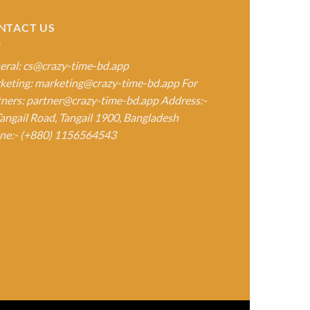
NTACT US
eral:
cs@crazy-time-bd.app
keting:
marketing@crazy-time-bd.app
For
tners:
partner@crazy-time-bd.app
Address:-
angail Road, Tangail 1900, Bangladesh
ne:- (+880) 1156564543