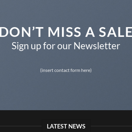
DON’T MISS A SAL
Sign up for our Newsletter
(insert contact form here)
LATEST NEWS