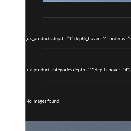
[ux_products depth=”1″ depth_hover=”4″ orderby=”s
[ux_product_categories depth=”1″ depth_hover=”4″]
No images found.