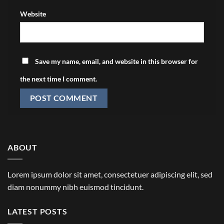
Website
Save my name, email, and website in this browser for
the next time I comment.
ABOUT
Lorem ipsum dolor sit amet, consectetuer adipiscing elit, sed
diam nonummy nibh euismod tincidunt.
LATEST POSTS