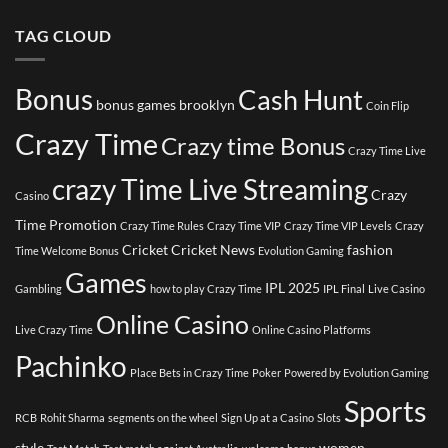
TAG CLOUD
Bonus
Cash Hunt
bonus games
brooklyn
Coin Flip
Crazy Time
Crazy time Bonus
Crazy Time Live
crazy Time Live Streaming
Crazy
Casino
Time Promotion
Crazy Time Rules
Crazy Time VIP
Crazy Time VIP Levels
Crazy
Cricket
Cricket News
fashion
Time Welcome Bonus
Evolution Gaming
Games
IPL 2025
Gambling
how to play Crazy Time
IPL Final
Live Casino
Online Casino
Live Crazy Time
Online Casino Platforms
Pachinko
Place Bets in Crazy Time
Poker
Powered by Evolution Gaming
Sports
RCB
Rohit Sharma
segments on the wheel
Sign Up at a Casino
Slots
style
women