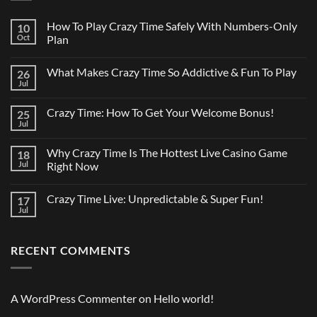
How To Play Crazy Time Safely With Numbers-Only
10
Oct
Plan
What Makes Crazy Time So Addictive & Fun To Play
26
Jul
Crazy Time: How To Get Your Welcome Bonus!
25
Jul
Why Crazy Time Is The Hottest Live Casino Game
18
Jul
Right Now
Crazy Time Live: Unpredictable & Super Fun!
17
Jul
RECENT COMMENTS
A WordPress Commenter
on
Hello world!