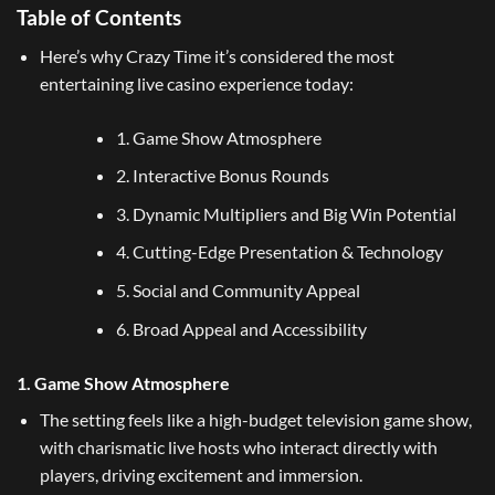
Table of Contents
Here’s why Crazy Time it’s considered the most
entertaining live casino experience today:
1. Game Show Atmosphere
2. Interactive Bonus Rounds
3. Dynamic Multipliers and Big Win Potential
4. Cutting-Edge Presentation & Technology
5. Social and Community Appeal
6. Broad Appeal and Accessibility
1. Game Show Atmosphere
The setting feels like a high-budget television game show,
with charismatic live hosts who interact directly with
players, driving excitement and immersion.