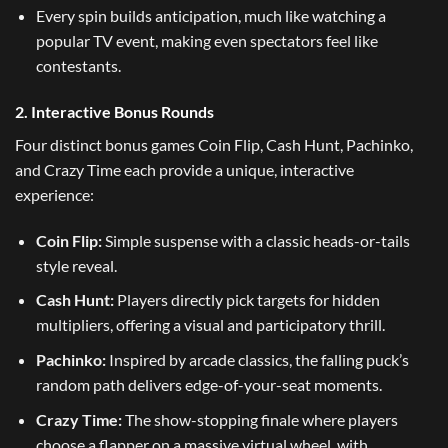
Every spin builds anticipation, much like watching a
popular TV event, making even spectators feel like
contestants
.
2. Interactive Bonus Rounds
Four distinct bonus games Coin Flip, Cash Hunt, Pachinko,
and Crazy Time each provide a unique, interactive
experience:
Coin Flip:
Simple suspense with a classic heads-or-tails
style reveal.
Cash Hunt:
Players directly pick targets for hidden
multipliers, offering a visual and participatory thrill.
Pachinko:
Inspired by arcade classics, the falling puck’s
random path delivers edge-of-your-seat moments.
Crazy Time:
The show-stopping finale where players
choose a flapper on a massive virtual wheel, with