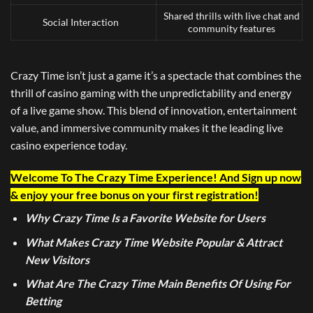
Shared thrills with live chat and
Social Interaction
community features
Crazy Time isn’t just a game it’s a spectacle that combines the
thrill of
casino gaming
with the unpredictability and energy
of a live game show. This blend of innovation, entertainment
value, and immersive community makes it the leading live
casino experience today.
Welcome To The
Crazy Time
Experience! And Sign up now
& enjoy your free bonus on your first registration!
Why Crazy Time Is a Favorite Website for Users
What Makes Crazy Time Website Popular & Attract
New Visitors
What Are The Crazy Time Main Benefits Of Using For
Betting