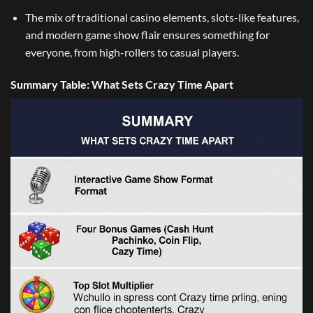
The mix of traditional casino elements, slots-like features,
and modern game show flair ensures something for
everyone, from high-rollers to casual players
.
Summary Table: What Sets Crazy Time Apart