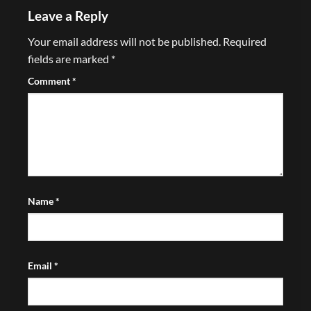
Leave a Reply
Your email address will not be published.
Required
fields are marked
*
Comment
*
Name
*
Email
*