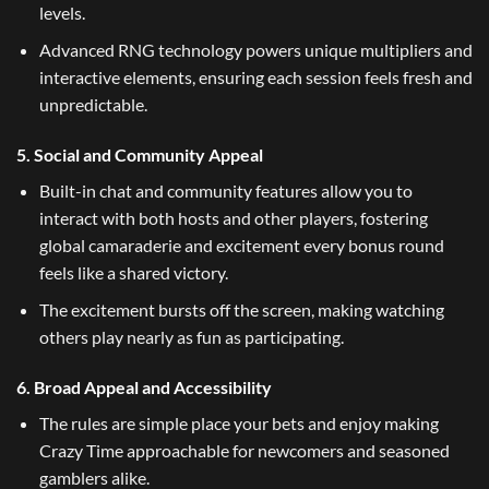
levels
.
Advanced RNG technology powers unique multipliers and
interactive elements, ensuring each session feels fresh and
unpredictable
.
5. Social and Community Appeal
Built-in chat and community features allow you to
interact with both hosts and other players, fostering
global camaraderie and excitement every bonus round
feels like a shared victory
.
The excitement bursts off the screen, making watching
others play nearly as fun as participating
.
6. Broad Appeal and Accessibility
The rules are simple place your bets and enjoy making
Crazy Time approachable for newcomers and seasoned
gamblers alike.