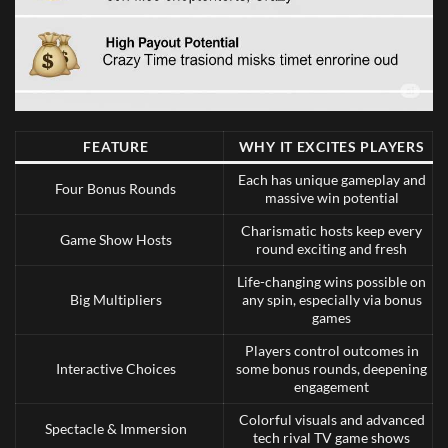
FEATURE
WHY IT EXCITES PLAYERS
Each has unique gameplay and
Four Bonus Rounds
massive win potential
Charismatic hosts keep every
Game Show Hosts
round exciting and fresh
Life-changing wins possible on
Big Multipliers
any spin, especially via bonus
games
Players control outcomes in
Interactive Choices
some bonus rounds, deepening
engagement
Colorful visuals and advanced
Spectacle & Immersion
tech rival TV game shows