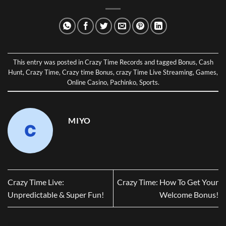
This entry was posted in
Crazy Time Records
and tagged
Bonus
,
Cash
Hunt
,
Crazy Time
,
Crazy time Bonus
,
crazy Time Live Streaming
,
Games
,
Online Casino
,
Pachinko
,
Sports
.
MIYO
Crazy Time Live:
Crazy Time: How To Get Your
Unpredictable & Super Fun!
Welcome Bonus!