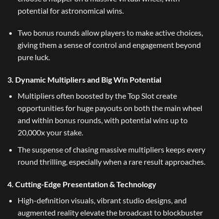
potential for astronomical wins
.
Two bonus rounds allow players to make active choices,
giving them a sense of control and engagement beyond
pure luck
.
3. Dynamic Multipliers and Big Win Potential
Multipliers often boosted by the
Top Slot
create
opportunities for huge payouts on both the main wheel
and within bonus rounds, with potential wins up to
20,000x your stake.
The suspense of chasing massive multipliers keeps every
round thrilling, especially when a rare result approaches
.
4. Cutting-Edge Presentation & Technology
High-definition visuals, vibrant studio designs, and
augmented reality elevate the broadcast to blockbuster