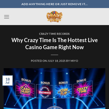
Skip
ADD ANYTHING HERE OR JUST REMOVE IT...
to
content
CRAZY TIME RECORDS
Why Crazy Time Is The Hottest Live
Casino Game Right Now
POSTED ON
JULY 18, 2025
BY
MIYO
18
Jul