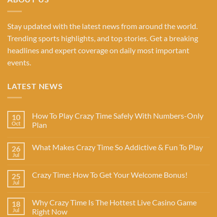
Stay updated with the latest news from around the world.
Trending sports highlights, and top stories. Get a breaking
headlines and expert coverage on daily most important
events.
LATEST NEWS
How To Play Crazy Time Safely With Numbers-Only
10
Oct
Plan
What Makes Crazy Time So Addictive & Fun To Play
26
Jul
Crazy Time: How To Get Your Welcome Bonus!
25
Jul
Why Crazy Time Is The Hottest Live Casino Game
18
Jul
Right Now