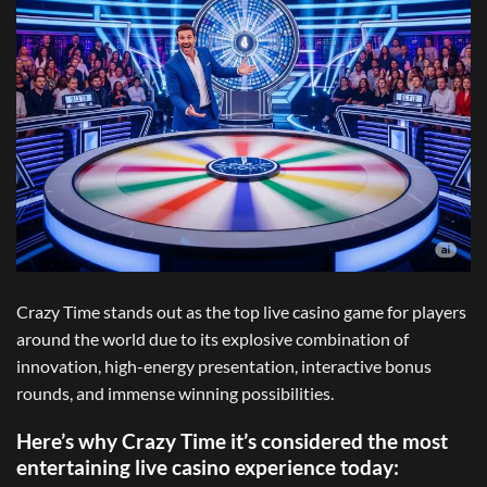
Crazy Time
stands out as the top live casino game for players
around the world due to its explosive combination of
innovation, high-energy presentation, interactive bonus
rounds, and immense winning possibilities.
Here’s why Crazy Time it’s considered the most
entertaining live casino experience today: