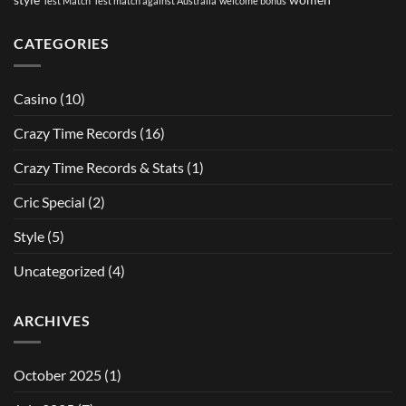
Test Match
Test match against Australia
welcome bonus
CATEGORIES
Casino
(10)
Crazy Time Records
(16)
Crazy Time Records & Stats
(1)
Cric Special
(2)
Style
(5)
Uncategorized
(4)
ARCHIVES
October 2025
(1)