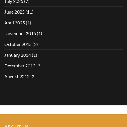
July 2025
(7)
June 2025
(11)
April 2025
(1)
November 2015
(1)
October 2015
(2)
January 2014
(1)
December 2013
(2)
August 2013
(2)
ABOUT US