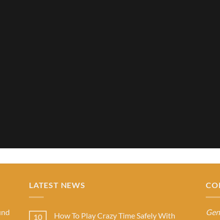
LATEST NEWS
CO
und
Gen
How To Play Crazy Time Safely With
10