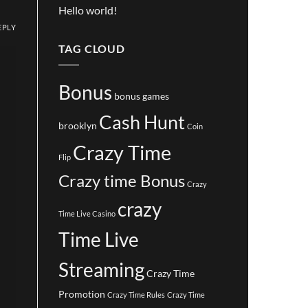
Hello world!
EPLY
TAG CLOUD
Bonus
bonus games
Cash Hunt
brooklyn
Coin
Crazy Time
Flip
Crazy time Bonus
Crazy
crazy
Time Live Casino
Time Live
Streaming
Crazy Time
Promotion
Crazy Time Rules
Crazy Time