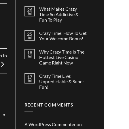
What Makes Crazy
26
Jul
Time So Addictive &
Fun To Play
Crazy Time: How To Get
25
Jul
Your Welcome Bonus!
Why Crazy Time Is The
18
n In
Jul
Hottest Live Casino
Game Right Now
Crazy Time Live:
17
Jul
Unpredictable & Super
Fun!
RECENT COMMENTS
 in
A WordPress Commenter
on