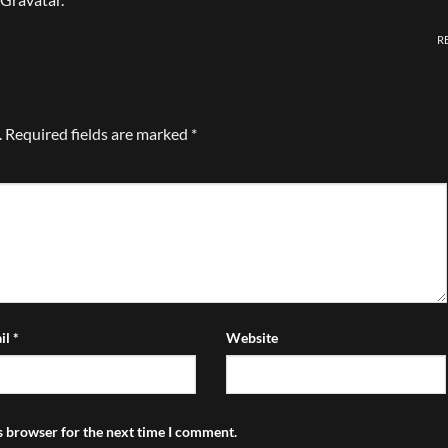
R
.
Required fields are marked
*
il
*
Website
s browser for the next time I comment.