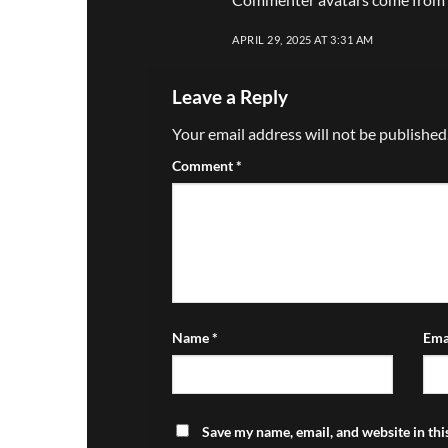
APRIL 29, 2025 AT 3:31 AM
Leave a Reply
Your email address will not be published
Comment
*
Name
*
Ema
Save my name, email, and website in thi