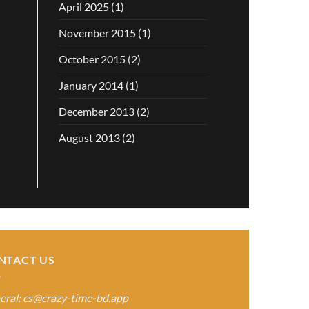
April 2025
(1)
November 2015
(1)
October 2015
(2)
January 2014
(1)
December 2013
(2)
August 2013
(2)
NTACT US
eral:
cs@crazy-time-bd.app