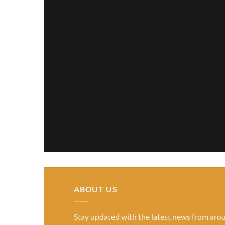
ABOUT US
Stay updated with the latest news from aro