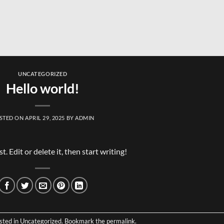
UNCATEGORIZED
Hello world!
STED ON
APRIL 29, 2025
BY
ADMIN
 Edit or delete it, then start writing!
sted in
Uncategorized
. Bookmark the
permalink
.