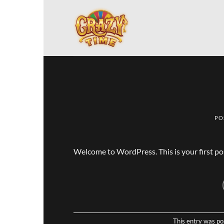
Skip
to
content
PO
Welcome to WordPress. This is your first post.
This entry was po