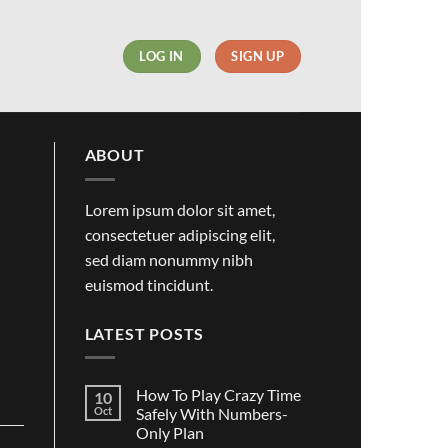
LOG IN
SIGN UP
ABOUT
Lorem ipsum dolor sit amet,
consectetuer adipiscing elit,
sed diam nonummy nibh
euismod tincidunt.
LATEST POSTS
How To Play Crazy Time
10
Oct
Safely With Numbers-
Only Plan