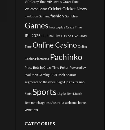
VIP
Crazy Time VIP Levels
Crazy Time
Cricket
Cricket News
Welcome Bonus
fashion
Evolution Gaming
Gambling
Games
how to play Crazy Time
IPL 2025
IPL Final
Live Casino
Live Crazy
Online Casino
Time
Online
Pachinko
Casino Platforms
Place Bets in Crazy Time
Poker
Powered by
Evolution Gaming
RCB
Rohit Sharma
segments on the wheel
Sign Up at a Casino
Sports
style
Slots
Test Match
Test match against Australia
welcome bonus
women
CATEGORIES