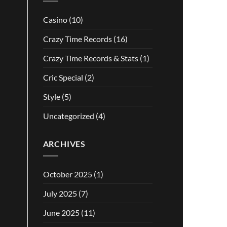
Casino
(10)
Crazy Time Records
(16)
Crazy Time Records & Stats
(1)
Cric Special
(2)
Style
(5)
Uncategorized
(4)
ARCHIVES
October 2025
(1)
July 2025
(7)
June 2025
(11)