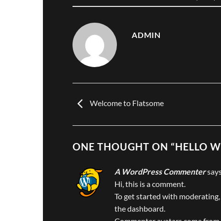
ADMIN
Welcome to Flatsome
ONE THOUGHT ON “
HELLO W
A WordPress Commenter
says
Hi, this is a comment.
To get started with moderating,
the dashboard.
Commenter avatars come from