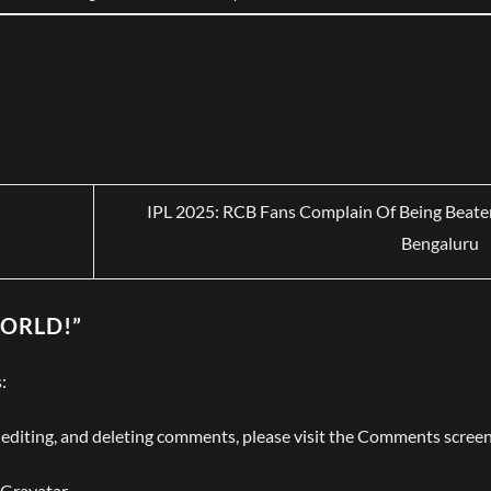
IPL 2025: RCB Fans Complain Of Being Beate
Bengaluru
ORLD!
”
:
 editing, and deleting comments, please visit the Comments screen
Gravatar
.