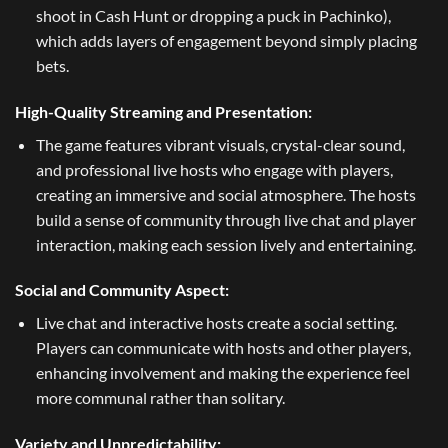
shoot in Cash Hunt or dropping a puck in Pachinko),
which adds layers of engagement beyond simply placing
bets
.
High-Quality Streaming and Presentation:
The game features vibrant visuals, crystal-clear sound,
and professional live hosts who engage with players,
creating an immersive and social atmosphere. The hosts
build a sense of community through live chat and player
interaction, making each session lively and entertaining
.
Social and Community Aspect:
Live chat and interactive hosts create a social setting.
Players can communicate with hosts and other players,
enhancing involvement and making the experience feel
more communal rather than solitary
.
Variety and Unpredictability: