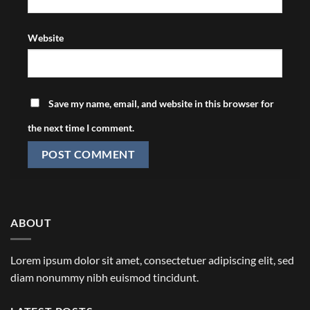
Website
Save my name, email, and website in this browser for
the next time I comment.
ABOUT
Lorem ipsum dolor sit amet, consectetuer adipiscing elit, sed
diam nonummy nibh euismod tincidunt.