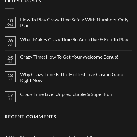
LATEST POSTS
How To Play Crazy Time Safely With Numbers-Only
10
Oct
Plan
What Makes Crazy Time So Addictive & Fun To Play
26
Jul
Crazy Time: How To Get Your Welcome Bonus!
25
Jul
Why Crazy Time Is The Hottest Live Casino Game
18
Jul
Right Now
Crazy Time Live: Unpredictable & Super Fun!
17
Jul
RECENT COMMENTS