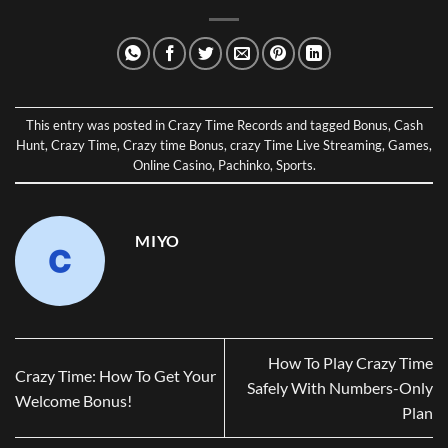
This entry was posted in
Crazy Time Records
and tagged
Bonus
,
Cash
Hunt
,
Crazy Time
,
Crazy time Bonus
,
crazy Time Live Streaming
,
Games
,
Online Casino
,
Pachinko
,
Sports
.
MIYO
How To Play Crazy Time
Crazy Time: How To Get Your
Safely With Numbers-Only
Welcome Bonus!
Plan