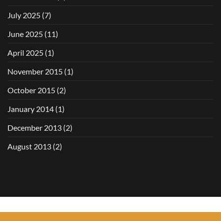
July 2025
(7)
June 2025
(11)
April 2025
(1)
November 2015
(1)
October 2015
(2)
January 2014
(1)
December 2013
(2)
August 2013
(2)