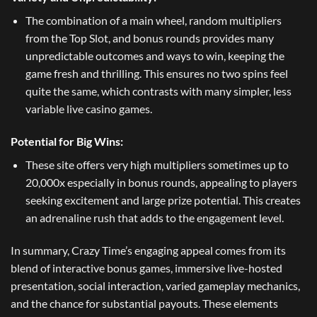
The combination of a main wheel, random multipliers
from the
Top Slot
, and bonus rounds provides many
unpredictable outcomes and ways to win, keeping the
game fresh and thrilling. This ensures no two spins feel
quite the same, which contrasts with many simpler, less
variable live casino games
.
Potential for Big Wins:
These site offers very high multipliers sometimes up to
20,000x especially in bonus rounds, appealing to players
seeking excitement and large prize potential. This creates
an adrenaline rush that adds to the engagement level
.
In summary, Crazy Time’s engaging appeal comes from its
blend of interactive bonus games, immersive live-hosted
presentation, social interaction, varied gameplay mechanics,
and the chance for substantial payouts. These elements