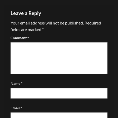
Leave a Reply
Your email address will not be published.
Required
fields are marked
*
Comment
*
Name
*
Email
*