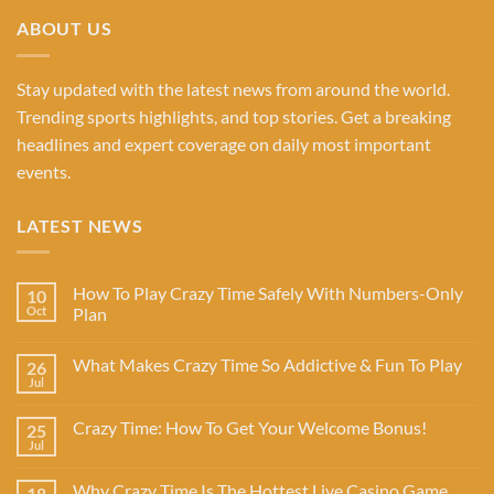
ABOUT US
Stay updated with the latest news from around the world.
Trending sports highlights, and top stories. Get a breaking
headlines and expert coverage on daily most important
events.
LATEST NEWS
How To Play Crazy Time Safely With Numbers-Only
10
Oct
Plan
What Makes Crazy Time So Addictive & Fun To Play
26
Jul
Crazy Time: How To Get Your Welcome Bonus!
25
Jul
Why Crazy Time Is The Hottest Live Casino Game
18