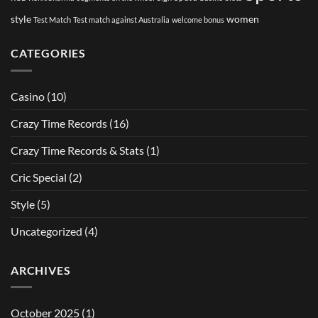
style
women
Test Match
Test match against Australia
welcome bonus
CATEGORIES
Casino
(10)
Crazy Time Records
(16)
Crazy Time Records & Stats
(1)
Cric Special
(2)
Style
(5)
Uncategorized
(4)
ARCHIVES
October 2025
(1)