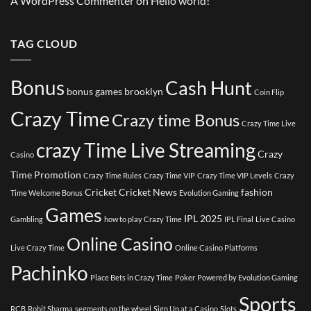
A WordPress Commenter
on
Hello world!
TAG CLOUD
Bonus
Cash Hunt
bonus games
brooklyn
Coin Flip
Crazy Time
Crazy time Bonus
Crazy Time Live
crazy Time Live Streaming
Crazy
Casino
Time Promotion
Crazy Time Rules
Crazy Time VIP
Crazy Time VIP Levels
Crazy
Cricket
Cricket News
fashion
Time Welcome Bonus
Evolution Gaming
Games
IPL 2025
Gambling
how to play Crazy Time
IPL Final
Live Casino
Online Casino
Live Crazy Time
Online Casino Platforms
Pachinko
Place Bets in Crazy Time
Poker
Powered by Evolution Gaming
Sports
RCB
Rohit Sharma
segments on the wheel
Sign Up at a Casino
Slots