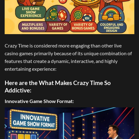
Crazy Time is considered more engaging than other live
casino games
primarily because of its unique combination of
features that create a dynamic, interactive, and highly
entertaining experience:
Here are the What Makes Crazy Time So
Addictive:
Innovative Game Show Format: