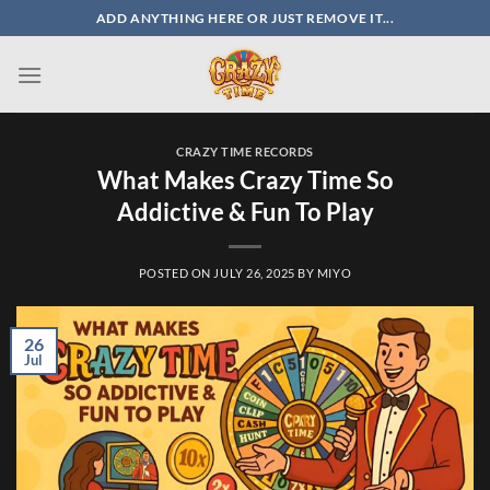
Skip
ADD ANYTHING HERE OR JUST REMOVE IT...
to
content
CRAZY TIME RECORDS
What Makes Crazy Time So
Addictive & Fun To Play
POSTED ON
JULY 26, 2025
BY
MIYO
26
Jul