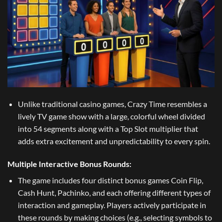
Unlike
traditional casino games
, Crazy Time resembles a
lively TV game show with a large, colorful wheel divided
into 54 segments along with a Top Slot multiplier that
adds extra excitement and unpredictability to every spin
.
Multiple Interactive Bonus Rounds:
The game includes four distinct bonus games Coin Flip,
Cash Hunt, Pachinko, and each offering different types of
interaction and gameplay. Players actively participate in
these rounds by making choices (e.g., selecting symbols to