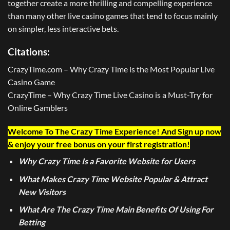
together create a more thrilling and compelling experience
than many other live casino games that tend to focus mainly
on simpler, less interactive bets
.
Citations:
CrazyTime.com – Why Crazy Time is the Most Popular Live
Casino Game
CrazyTime – Why Crazy Time Live Casino is a Must-Try for
Online Gamblers
Welcome To The
Crazy Time
Experience! And Sign up now
& enjoy your free bonus on your first registration!
Why Crazy Time Is a Favorite Website for Users
What Makes Crazy Time Website Popular & Attract
New Visitors
What Are The Crazy Time Main Benefits Of Using For
Betting