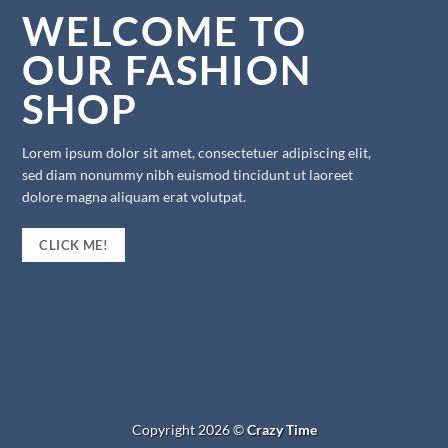
WELCOME TO
OUR FASHION
SHOP
Lorem ipsum dolor sit amet, consectetuer adipiscing elit,
sed diam nonummy nibh euismod tincidunt ut laoreet
dolore magna aliquam erat volutpat.
CLICK ME!
Copyright 2026 ©
Crazy Time