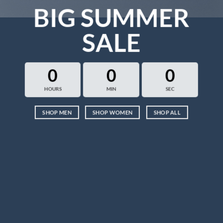
BIG SUMMER
SALE
0
0
0
HOURS
MIN
SEC
SHOP MEN
SHOP WOMEN
SHOP ALL