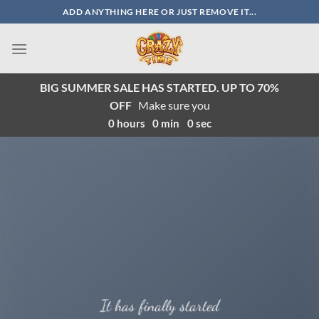
Skip
ADD ANYTHING HERE OR JUST REMOVE IT...
to
content
BIG SUMMER SALE HAS STARTED. UP TO 70%
OFF
Make sure you
0
hours
0
min
0
sec
It has finally started