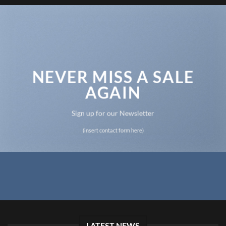
NEVER MISS A SALE
AGAIN
Sign up for our Newsletter
(insert contact form here)
LATEST NEWS