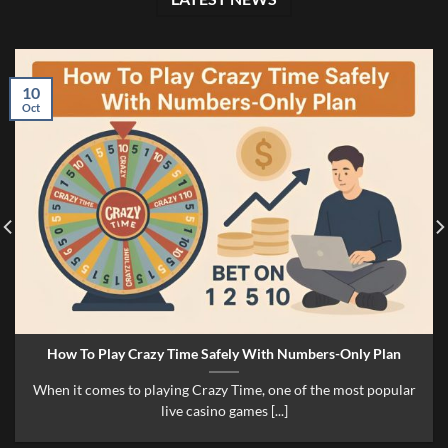
10
Oct
How To Play Crazy Time Safely With Numbers-Only Plan
When it comes to playing Crazy Time, one of the most popular
live casino games [...]