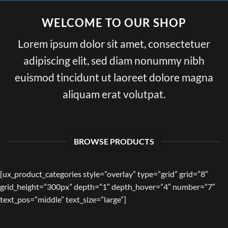
WELCOME TO OUR SHOP
Lorem ipsum dolor sit amet, consectetuer
adipiscing elit, sed diam nonummy nibh
euismod tincidunt ut laoreet dolore magna
aliquam erat volutpat.
BROWSE PRODUCTS
[ux_product_categories style=”overlay” type=”grid” grid=”8″
grid_height=”300px” depth=”1″ depth_hover=”4″ number=”7″
text_pos=”middle” text_size=”large”]