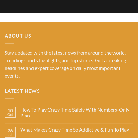
ABOUT US
Stay updated with the latest news from around the world.
Trending sports highlights, and top stories. Get a breaking
headlines and expert coverage on daily most important
events.
LATEST NEWS
How To Play Crazy Time Safely With Numbers-Only
10
Oct
Plan
What Makes Crazy Time So Addictive & Fun To Play
26
Jul