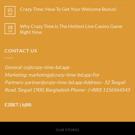
Crazy Time: How To Get Your Welcome Bonus!
25
Jul
Why Crazy Time Is The Hottest Live Casino Game
18
Jul
Right Now
CONTACT US
General:
cs@crazy-time-bd.app
Marketing:
marketing@crazy-time-bd.app
For
Partners:
partner@crazy-time-bd.app
Address:- 52 Tangail
Road, Tangail 1900, Bangladesh
Phone:- (+880) 1156564543
E2BET
|
bj88
OUR STORES