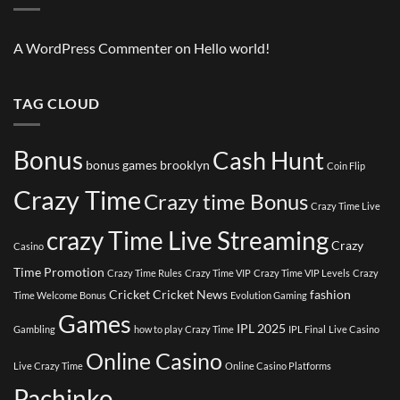
A WordPress Commenter
on
Hello world!
TAG CLOUD
Bonus
Cash Hunt
bonus games
brooklyn
Coin Flip
Crazy Time
Crazy time Bonus
Crazy Time Live
crazy Time Live Streaming
Crazy
Casino
Time Promotion
Crazy Time Rules
Crazy Time VIP
Crazy Time VIP Levels
Crazy
Cricket
Cricket News
fashion
Time Welcome Bonus
Evolution Gaming
Games
IPL 2025
Gambling
how to play Crazy Time
IPL Final
Live Casino
Online Casino
Live Crazy Time
Online Casino Platforms
Pachinko