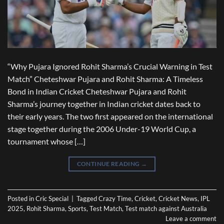
“Why Pujara Ignored Rohit Sharma’s Crucial Warning in Test
Match” Cheteshwar Pujara and Rohit Sharma: A Timeless
Bond in Indian Cricket Cheteshwar Pujara and Rohit
Sharma’s journey together in Indian cricket dates back to
their early years. The two first appeared on the international
stage together during the 2006 Under-19 World Cup, a
tournament whose […]
CONTINUE READING
→
Posted in
Cric Special
|
Tagged
Crazy Time
,
Cricket
,
Cricket News
,
IPL
2025
,
Rohit Sharma
,
Sports
,
Test Match
,
Test match against Australia
Leave a comment