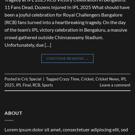
11 Fans Dead, Dozens Injured In IPL 2025 What should have
been a joyful celebration for Royal Challengers Bangalore
(RCB) fans turned into a heartbreaking tragedy. On the day
of the team’s IPL victory celebration in Bengaluru, a massive
crowd gathered outside Chinnaswamy Stadium.
Unfortunately, due […]
CONTINUE READING
→
Posted in
Cric Special
|
Tagged
Crazy Time
,
Cricket
,
Cricket News
,
IPL
2025
,
IPL Final
,
RCB
,
Sports
Leave a comment
ABOUT
Lorem ipsum dolor sit amet, consectetuer adipiscing elit, sed