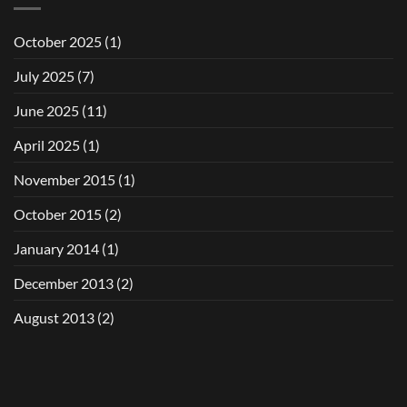
October 2025
(1)
July 2025
(7)
June 2025
(11)
April 2025
(1)
November 2015
(1)
October 2015
(2)
January 2014
(1)
December 2013
(2)
August 2013
(2)