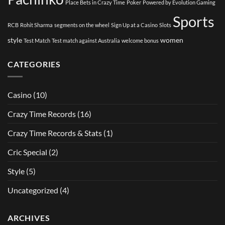
Place Bets in Crazy Time
Poker
Powered by Evolution Gaming
Sports
RCB
Rohit Sharma
segments on the wheel
Sign Up at a Casino
Slots
style
women
Test Match
Test match against Australia
welcome bonus
CATEGORIES
Casino
(10)
Crazy Time Records
(16)
Crazy Time Records & Stats
(1)
Cric Special
(2)
Style
(5)
Uncategorized
(4)
ARCHIVES