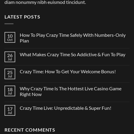
diam nonummy nibh euismod tincidunt.
LATEST POSTS
How To Play Crazy Time Safely With Numbers-Only
10
Oct
Plan
What Makes Crazy Time So Addictive & Fun To Play
26
Jul
Crazy Time: How To Get Your Welcome Bonus!
25
Jul
Why Crazy Time Is The Hottest Live Casino Game
18
Jul
Right Now
Crazy Time Live: Unpredictable & Super Fun!
17
Jul
RECENT COMMENTS