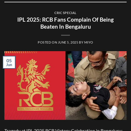
CRIC SPECIAL
IPL 2025: RCB Fans Complain Of Being
Beaten In Bengaluru
POSTED ON
JUNE 5, 2025
BY
MIYO
05
Jun
Tragedy at IPL 2025 RCB Victory Celebration in Bengaluru: