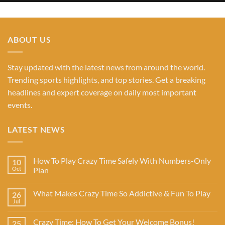
ABOUT US
Stay updated with the latest news from around the world.
Trending sports highlights, and top stories. Get a breaking
headlines and expert coverage on daily most important
events.
LATEST NEWS
How To Play Crazy Time Safely With Numbers-Only
10
Oct
Plan
What Makes Crazy Time So Addictive & Fun To Play
26
Jul
Crazy Time: How To Get Your Welcome Bonus!
25