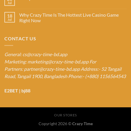
Jul
Why Crazy Time Is The Hottest Live Casino Game
18
Jul
Right Now
CONTACT US
General:
cs@crazy-time-bd.app
Marketing:
marketing@crazy-time-bd.app
For
Partners:
partner@crazy-time-bd.app
Address:- 52 Tangail
Road, Tangail 1900, Bangladesh
Phone:- (+880) 1156564543
E2BET
|
bj88
OUR STORES
Copyright 2026 ©
Crazy Time