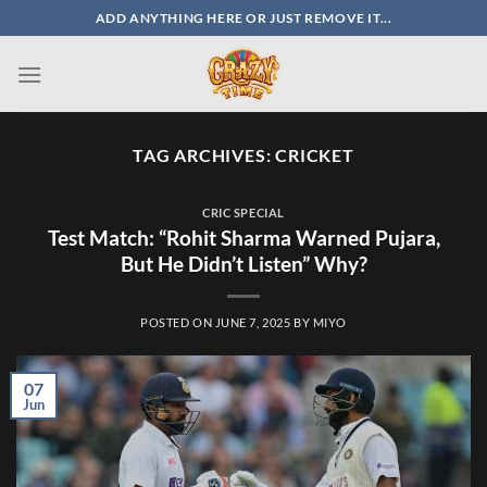
Skip
ADD ANYTHING HERE OR JUST REMOVE IT...
to
content
TAG ARCHIVES:
CRICKET
CRIC SPECIAL
Test Match: “Rohit Sharma Warned Pujara,
But He Didn’t Listen” Why?
POSTED ON
JUNE 7, 2025
BY
MIYO
07
Jun