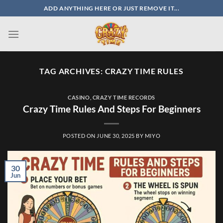
Skip
ADD ANYTHING HERE OR JUST REMOVE IT...
to
content
TAG ARCHIVES:
CRAZY TIME RULES
CASINO
,
CRAZY TIME RECORDS
Crazy Time Rules And Steps For Beginners
POSTED ON
JUNE 30, 2025
BY
MIYO
30
Jun