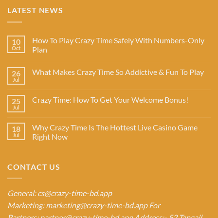
LATEST NEWS
How To Play Crazy Time Safely With Numbers-Only
10
Oct
Plan
What Makes Crazy Time So Addictive & Fun To Play
26
Jul
Crazy Time: How To Get Your Welcome Bonus!
25
Jul
Why Crazy Time Is The Hottest Live Casino Game
18
Jul
Right Now
CONTACT US
General:
cs@crazy-time-bd.app
Marketing:
marketing@crazy-time-bd.app
For
Partners:
partner@crazy-time-bd.app
Address:- 52 Tangail