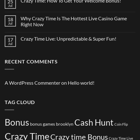
Crazy Time: How To Get Your Welcome Bonus!
25
Jul
Why Crazy Time Is The Hottest Live Casino Game
18
Jul
Right Now
Crazy Time Live: Unpredictable & Super Fun!
17
Jul
RECENT COMMENTS
A WordPress Commenter
on
Hello world!
TAG CLOUD
Bonus
Cash Hunt
bonus games
brooklyn
Coin Flip
Crazy Time
Crazy time Bonus
Crazy Time Live