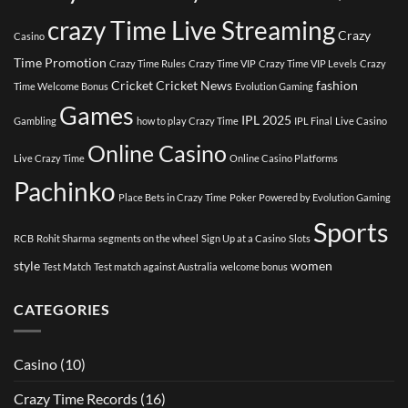
crazy Time Live Streaming
Crazy
Casino
Time Promotion
Crazy Time Rules
Crazy Time VIP
Crazy Time VIP Levels
Crazy
Cricket
Cricket News
fashion
Time Welcome Bonus
Evolution Gaming
Games
IPL 2025
Gambling
how to play Crazy Time
IPL Final
Live Casino
Online Casino
Live Crazy Time
Online Casino Platforms
Pachinko
Place Bets in Crazy Time
Poker
Powered by Evolution Gaming
Sports
RCB
Rohit Sharma
segments on the wheel
Sign Up at a Casino
Slots
style
women
Test Match
Test match against Australia
welcome bonus
CATEGORIES
Casino
(10)
Crazy Time Records
(16)