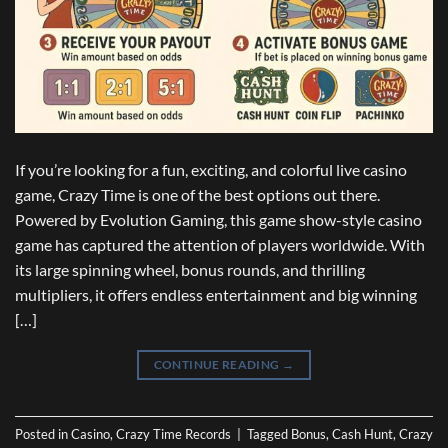
If you’re looking for a fun, exciting, and colorful live casino
game, Crazy Time is one of the best options out there.
Powered by Evolution Gaming, this game show-style casino
game has captured the attention of players worldwide. With
its large spinning wheel, bonus rounds, and thrilling
multipliers, it offers endless entertainment and big winning
[…]
CONTINUE READING
→
Posted in
Casino
,
Crazy Time Records
|
Tagged
Bonus
,
Cash Hunt
,
Crazy