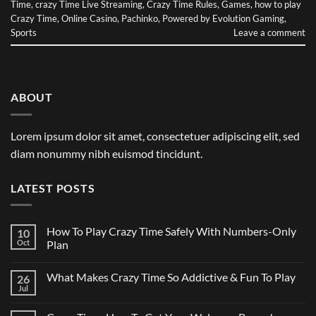
Time
,
crazy Time Live Streaming
,
Crazy Time Rules
,
Games
,
how to play
Crazy Time
,
Online Casino
,
Pachinko
,
Powered by Evolution Gaming
,
Sports
Leave a comment
ABOUT
Lorem ipsum dolor sit amet, consectetuer adipiscing elit, sed
diam nonummy nibh euismod tincidunt.
LATEST POSTS
How To Play Crazy Time Safely With Numbers-Only
10
Oct
Plan
What Makes Crazy Time So Addictive & Fun To Play
26
Jul