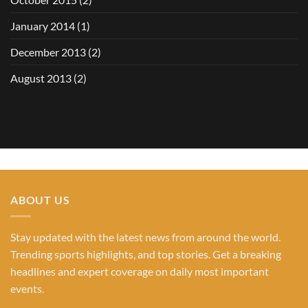
January 2014
(1)
December 2013
(2)
August 2013
(2)
ABOUT US
Stay updated with the latest news from around the world.
Trending sports highlights, and top stories. Get a breaking
headlines and expert coverage on daily most important
events.