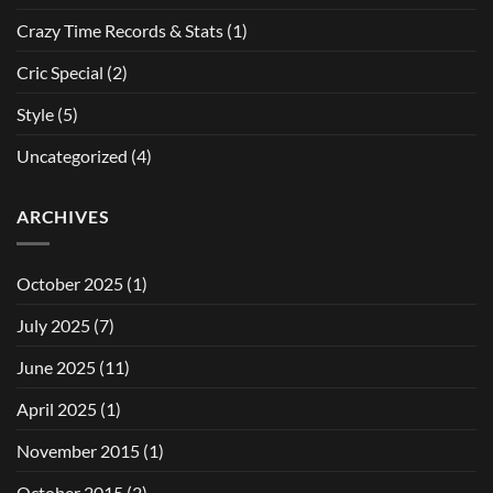
Crazy Time Records & Stats
(1)
Cric Special
(2)
Style
(5)
Uncategorized
(4)
ARCHIVES
October 2025
(1)
July 2025
(7)
June 2025
(11)
April 2025
(1)
November 2015
(1)
October 2015
(2)