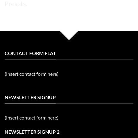
Presets.
CONTACT FORM FLAT
(insert contact form here)
NEWSLETTER SIGNUP
(insert contact form here)
NEWSLETTER SIGNUP 2