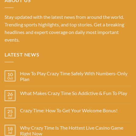
ABOUT US
Stay updated with the latest news from around the world.
Trending sports highlights, and top stories. Get a breaking
headlines and expert coverage on daily most important
events.
LATEST NEWS
How To Play Crazy Time Safely With Numbers-Only
10
Oct
Plan
What Makes Crazy Time So Addictive & Fun To Play
26
Jul
Crazy Time: How To Get Your Welcome Bonus!
25
Jul
Why Crazy Time Is The Hottest Live Casino Game
18
Jul
Right Now