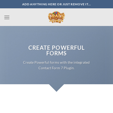
Skip
ADD ANYTHING HERE OR JUST REMOVE IT...
to
content
CREATE POWERFUL
FORMS
Create Powerful forms with the integrated
Contact Form 7 Plugin.
SIMPLE CONTACT FORM