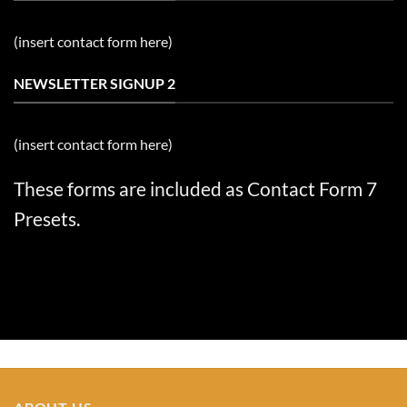
(insert contact form here)
NEWSLETTER SIGNUP 2
(insert contact form here)
These forms are included as Contact Form 7
Presets.