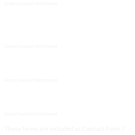
(insert contact form here)
NEWSLETTER SIGNUP
(insert contact form here)
NEWSLETTER SIGNUP 2
(insert contact form here)
NEWSLETTER SIGNUP 2
(insert contact form here)
These forms are included as Contact Form 7