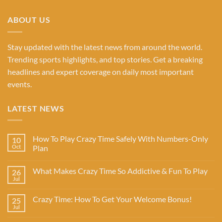
ABOUT US
Stay updated with the latest news from around the world.
Trending sports highlights, and top stories. Get a breaking
headlines and expert coverage on daily most important
events.
LATEST NEWS
How To Play Crazy Time Safely With Numbers-Only
10
Oct
Plan
What Makes Crazy Time So Addictive & Fun To Play
26
Jul
Crazy Time: How To Get Your Welcome Bonus!
25
Jul