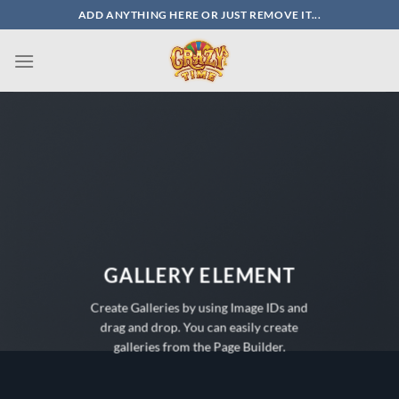
Skip
ADD ANYTHING HERE OR JUST REMOVE IT...
to
content
GALLERY ELEMENT
Create Galleries by using Image IDs and
drag and drop. You can easily create
galleries from the Page Builder.