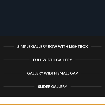
SIMPLE GALLERY ROW WITH LIGHTBOX
FULL WIDTH GALLERY
GALLERY WIDTH SMALL GAP
SLIDER GALLERY