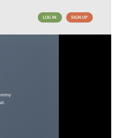
LOG IN
SIGN UP
onummy
at.