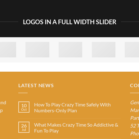
LOGOS IN A FULL WIDTH SLIDER
LATEST NEWS
CO
und
Gen
How To Play Crazy Time Safely With
10
op
Mar
Oct
Numbers-Only Plan
Par
What Makes Crazy Time So Addictive &
26
52 T
Jul
Fun To Play
Pho