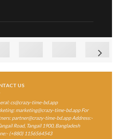
NTACT US
eral:
cs@crazy-time-bd.app
keting:
marketing@crazy-time-bd.app
For
tners:
partner@crazy-time-bd.app
Address:-
angail Road, Tangail 1900, Bangladesh
ne:- (+880) 1156564543