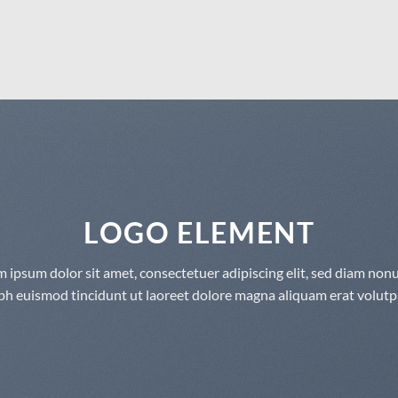
LOGO ELEMENT
 ipsum dolor sit amet, consectetuer adipiscing elit, sed diam n
bh euismod tincidunt ut laoreet dolore magna aliquam erat volutp