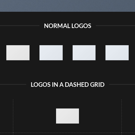
NORMAL LOGOS
LOGOS IN A DASHED GRID