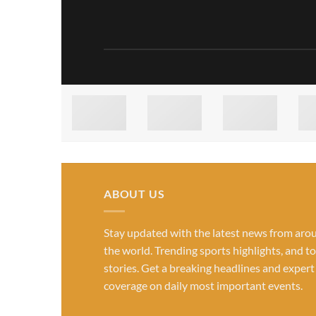
ABOUT US
Stay updated with the latest news from aro
the world. Trending sports highlights, and t
stories. Get a breaking headlines and expert
coverage on daily most important events.