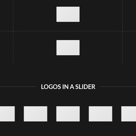
LOGOS IN A SLIDER