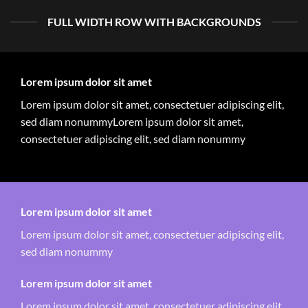
FULL WIDTH ROW WITH BACKGROUNDS
Lorem ipsum dolor sit amet
Lorem ipsum dolor sit amet, consectetuer adipiscing elit,
sed diam nonummyLorem ipsum dolor sit amet,
consectetuer adipiscing elit, sed diam nonummy
Lorem ipsum dolor sit amet
Lorem ipsum dolor sit amet, consectetuer adipiscing elit,
sed diam nonummy
Lorem ipsum dolor sit amet
Lorem ipsum dolor sit amet, consectetuer adipiscing elit,