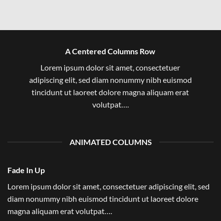
A Centered Columns Row
Lorem ipsum dolor sit amet, consectetuer
adipiscing elit, sed diam nonummy nibh euismod
tincidunt ut laoreet dolore magna aliquam erat
volutpat….
ANIMATED COLUMNS
Fade In Up
Lorem ipsum dolor sit amet, consectetuer adipiscing elit, sed
diam nonummy nibh euismod tincidunt ut laoreet dolore
magna aliquam erat volutpat….