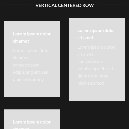
VERTICAL CENTERED ROW
Lorem ipsum dolor
Lorem ipsum dolor
sit amet
sit amet
Lorem ipsum dolor
Lorem ipsum dolor
sit amet,
sit amet,
consectetuer
consectetuer
adipiscing elit, sed
adipiscing elit, sed
diam nonummy
diam nonummy
nibh euismod
Lorem ipsum dolor
sit amet