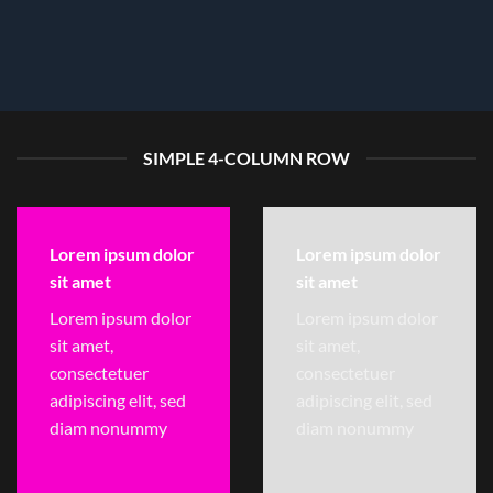
SIMPLE 4-COLUMN ROW
Lorem ipsum dolor
Lorem ipsum dolor
sit amet
sit amet
Lorem ipsum dolor
Lorem ipsum dolor
sit amet,
sit amet,
consectetuer
consectetuer
adipiscing elit, sed
adipiscing elit, sed
diam nonummy
diam nonummy