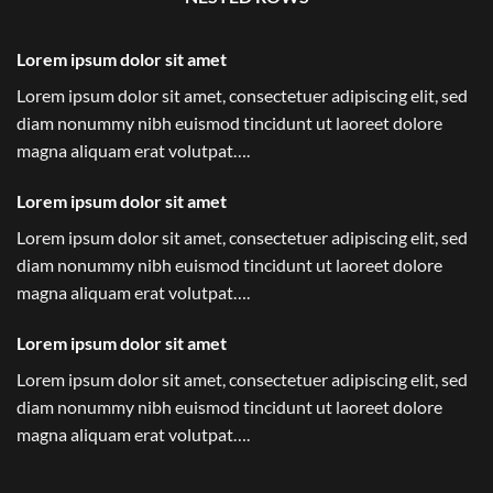
Lorem ipsum dolor sit amet
Lorem ipsum dolor sit amet, consectetuer adipiscing elit, sed
diam nonummy nibh euismod tincidunt ut laoreet dolore
magna aliquam erat volutpat….
Lorem ipsum dolor sit amet
Lorem ipsum dolor sit amet, consectetuer adipiscing elit, sed
diam nonummy nibh euismod tincidunt ut laoreet dolore
magna aliquam erat volutpat….
Lorem ipsum dolor sit amet
Lorem ipsum dolor sit amet, consectetuer adipiscing elit, sed
diam nonummy nibh euismod tincidunt ut laoreet dolore
magna aliquam erat volutpat….