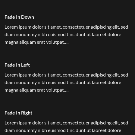
Fade In Down
Lorem ipsum dolor sit amet, consectetuer adipiscing elit, sed
diam nonummy nibh euismod tincidunt ut laoreet dolore
magna aliquam erat volutpat….
Fade In Left
Lorem ipsum dolor sit amet, consectetuer adipiscing elit, sed
diam nonummy nibh euismod tincidunt ut laoreet dolore
magna aliquam erat volutpat….
Fade In Right
Lorem ipsum dolor sit amet, consectetuer adipiscing elit, sed
diam nonummy nibh euismod tincidunt ut laoreet dolore