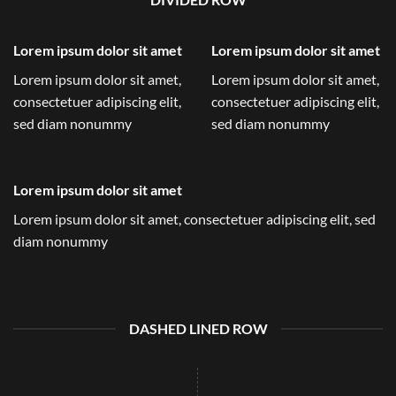
Lorem ipsum dolor sit amet
Lorem ipsum dolor sit amet
Lorem ipsum dolor sit amet,
Lorem ipsum dolor sit amet,
consectetuer adipiscing elit,
consectetuer adipiscing elit,
sed diam nonummy
sed diam nonummy
Lorem ipsum dolor sit amet
Lorem ipsum dolor sit amet, consectetuer adipiscing elit, sed
diam nonummy
DASHED LINED ROW