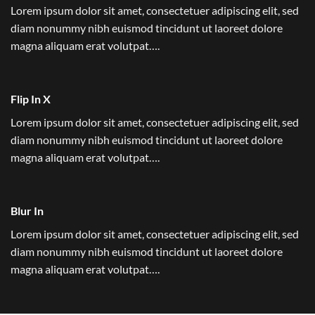
Lorem ipsum dolor sit amet, consectetuer adipiscing elit, sed
diam nonummy nibh euismod tincidunt ut laoreet dolore
magna aliquam erat volutpat….
Flip In X
Lorem ipsum dolor sit amet, consectetuer adipiscing elit, sed
diam nonummy nibh euismod tincidunt ut laoreet dolore
magna aliquam erat volutpat….
Blur In
Lorem ipsum dolor sit amet, consectetuer adipiscing elit, sed
diam nonummy nibh euismod tincidunt ut laoreet dolore
magna aliquam erat volutpat….