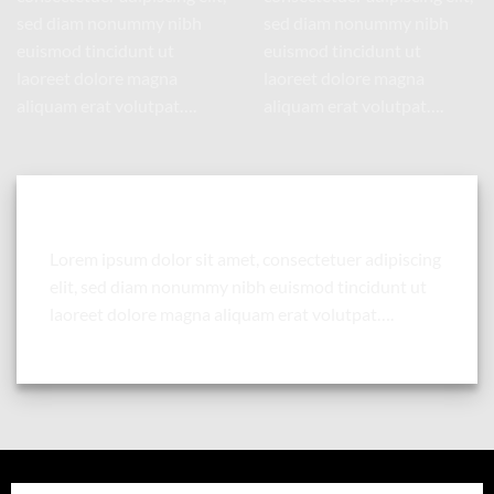
sed diam nonummy nibh
sed diam nonummy nibh
euismod tincidunt ut
euismod tincidunt ut
laoreet dolore magna
laoreet dolore magna
aliquam erat volutpat….
aliquam erat volutpat….
Column with a drop shadow and white background
Lorem ipsum dolor sit amet, consectetuer adipiscing
elit, sed diam nonummy nibh euismod tincidunt ut
laoreet dolore magna aliquam erat volutpat….