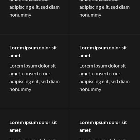
adipiscing elit, sed diam
adipiscing elit, sed diam
nonummy
nonummy
Lorem ipsum dolor sit
Lorem ipsum dolor sit
amet
amet
Lorem ipsum dolor sit
Lorem ipsum dolor sit
amet, consectetuer
amet, consectetuer
adipiscing elit, sed diam
adipiscing elit, sed diam
nonummy
nonummy
Lorem ipsum dolor sit
Lorem ipsum dolor sit
amet
amet