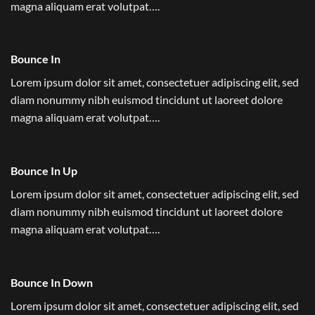
magna aliquam erat volutpat….
Bounce In
Lorem ipsum dolor sit amet, consectetuer adipiscing elit, sed
diam nonummy nibh euismod tincidunt ut laoreet dolore
magna aliquam erat volutpat….
Bounce In Up
Lorem ipsum dolor sit amet, consectetuer adipiscing elit, sed
diam nonummy nibh euismod tincidunt ut laoreet dolore
magna aliquam erat volutpat….
Bounce In Down
Lorem ipsum dolor sit amet, consectetuer adipiscing elit, sed