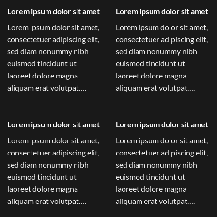
Lorem ipsum dolor sit amet
Lorem ipsum dolor sit amet
Lorem ipsum dolor sit amet,
Lorem ipsum dolor sit amet,
consectetuer adipiscing elit,
consectetuer adipiscing elit,
sed diam nonummy nibh
sed diam nonummy nibh
euismod tincidunt ut
euismod tincidunt ut
laoreet dolore magna
laoreet dolore magna
aliquam erat volutpat….
aliquam erat volutpat….
Lorem ipsum dolor sit amet
Lorem ipsum dolor sit amet
Lorem ipsum dolor sit amet,
Lorem ipsum dolor sit amet,
consectetuer adipiscing elit,
consectetuer adipiscing elit,
sed diam nonummy nibh
sed diam nonummy nibh
euismod tincidunt ut
euismod tincidunt ut
laoreet dolore magna
laoreet dolore magna
aliquam erat volutpat….
aliquam erat volutpat….