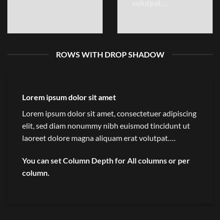
volutpat….
ROWS WITH DROP SHADOW
Lorem ipsum dolor sit amet
Lorem ipsum dolor sit amet, consectetuer adipiscing
elit, sed diam nonummy nibh euismod tincidunt ut
laoreet dolore magna aliquam erat volutpat….
You can set Column Depth for All columns or per
column.