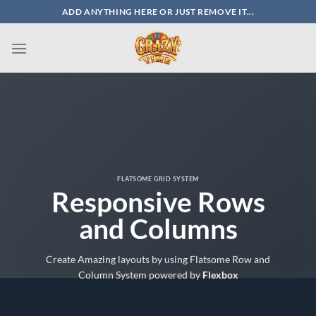
Skip
ADD ANYTHING HERE OR JUST REMOVE IT...
to
content
FLATSOME GRID SYSTEM
Responsive Rows
and Columns
Create Amazing layouts by using Flatsome Row and
Column System powered by
Flexbox