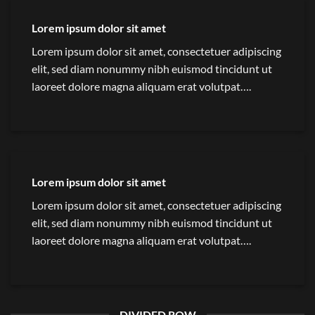
Lorem ipsum dolor sit amet
Lorem ipsum dolor sit amet, consectetuer adipiscing
elit, sed diam nonummy nibh euismod tincidunt ut
laoreet dolore magna aliquam erat volutpat….
Lorem ipsum dolor sit amet
Lorem ipsum dolor sit amet, consectetuer adipiscing
elit, sed diam nonummy nibh euismod tincidunt ut
laoreet dolore magna aliquam erat volutpat….
DIVIDED ROW