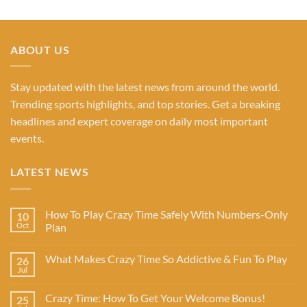
ABOUT US
Stay updated with the latest news from around the world.
Trending sports highlights, and top stories. Get a breaking
headlines and expert coverage on daily most important
events.
LATEST NEWS
How To Play Crazy Time Safely With Numbers-Only
10
Oct
Plan
What Makes Crazy Time So Addictive & Fun To Play
26
Jul
Crazy Time: How To Get Your Welcome Bonus!
25