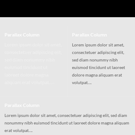
Parallax Column
Parallax Column
Lorem ipsum dolor sit amet,
Lorem ipsum dolor sit amet,
consectetuer adipiscing elit,
consectetuer adipiscing elit,
sed diam nonummy nibh
sed diam nonummy nibh
euismod tincidunt ut
euismod tincidunt ut laoreet
laoreet dolore magna
dolore magna aliquam erat
aliquam erat volutpat….
volutpat….
Parallax Column
Lorem ipsum dolor sit amet, consectetuer adipiscing elit, sed diam
nonummy nibh euismod tincidunt ut laoreet dolore magna aliquam
erat volutpat….