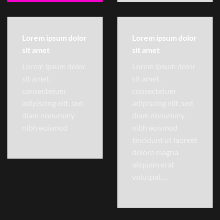
Lorem ipsum dolor
Lorem ipsum dolor
sit amet
sit amet
Lorem ipsum dolor
Lorem ipsum dolor
sit amet,
sit amet,
consectetuer
consectetuer
adipiscing elit, sed
adipiscing elit, sed
diam nonummy
diam nonummy
nibh euismod
nibh euismod
tincidunt ut laoreet
dolore magna
aliquam erat
volutpat….