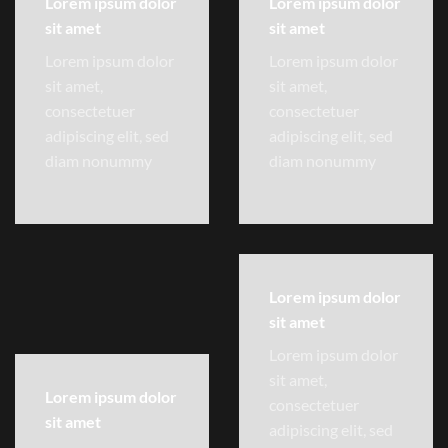
Lorem ipsum dolor
Lorem ipsum dolor
sit amet
sit amet
Lorem ipsum dolor
Lorem ipsum dolor
sit amet,
sit amet,
consectetuer
consectetuer
adipiscing elit, sed
adipiscing elit, sed
diam nonummy
diam nonummy
Lorem ipsum dolor
sit amet
Lorem ipsum dolor
sit amet,
Lorem ipsum dolor
consectetuer
sit amet
adipiscing elit, sed