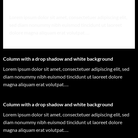
Column with a drop shadow and white background
Lorem ipsum dolor sit amet, consectetuer adipiscing elit,
sed diam nonummy nibh euismod tincidunt ut laoreet
dolore magna aliquam erat volutpat….
Column with a drop shadow and white background
Lorem ipsum dolor sit amet, consectetuer adipiscing elit, sed
diam nonummy nibh euismod tincidunt ut laoreet dolore
magna aliquam erat volutpat….
Column with a drop shadow and white background
Lorem ipsum dolor sit amet, consectetuer adipiscing elit, sed
diam nonummy nibh euismod tincidunt ut laoreet dolore
magna aliquam erat volutpat….