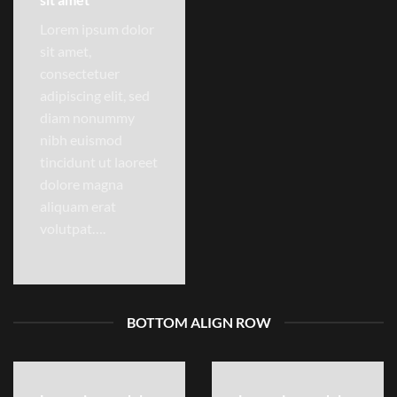
Lorem ipsum dolor
sit amet,
consectetuer
adipiscing elit, sed
diam nonummy
nibh euismod
tincidunt ut laoreet
dolore magna
aliquam erat
volutpat….
BOTTOM ALIGN ROW