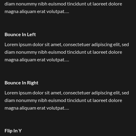
diam nonummy nibh euismod tincidunt ut laoreet dolore
magna aliquam erat volutpat….
Bounce In Left
Lorem ipsum dolor sit amet, consectetuer adipiscing elit, sed
diam nonummy nibh euismod tincidunt ut laoreet dolore
magna aliquam erat volutpat….
Bounce In Right
Lorem ipsum dolor sit amet, consectetuer adipiscing elit, sed
diam nonummy nibh euismod tincidunt ut laoreet dolore
magna aliquam erat volutpat….
Flip In Y