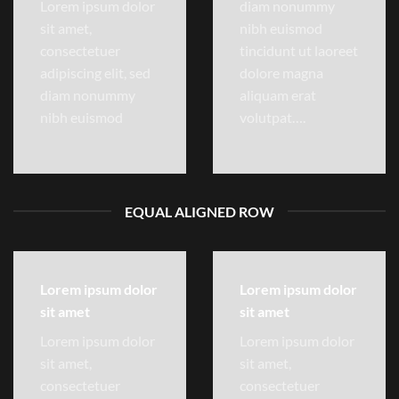
Lorem ipsum dolor
diam nonummy
sit amet,
nibh euismod
consectetuer
tincidunt ut laoreet
adipiscing elit, sed
dolore magna
diam nonummy
aliquam erat
nibh euismod
volutpat….
EQUAL ALIGNED ROW
Lorem ipsum dolor
Lorem ipsum dolor
sit amet
sit amet
Lorem ipsum dolor
Lorem ipsum dolor
sit amet,
sit amet,
consectetuer
consectetuer