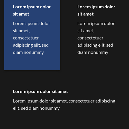
Lorem ipsum dolor
Lorem ipsum dolor
sit amet
sit amet
Lorem ipsum dolor
Lorem ipsum dolor
sit amet,
sit amet,
consectetuer
consectetuer
adipiscing elit, sed
adipiscing elit, sed
diam nonummy
diam nonummy
Lorem ipsum dolor sit amet
Lorem ipsum dolor sit amet, consectetuer adipiscing
elit, sed diam nonummy