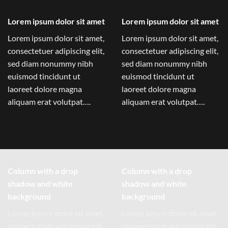
Lorem ipsum dolor sit amet
Lorem ipsum dolor sit amet
Lorem ipsum dolor sit amet,
Lorem ipsum dolor sit amet,
consectetuer adipiscing elit,
consectetuer adipiscing elit,
sed diam nonummy nibh
sed diam nonummy nibh
euismod tincidunt ut
euismod tincidunt ut
laoreet dolore magna
laoreet dolore magna
aliquam erat volutpat….
aliquam erat volutpat….
Column with a drop
Column with a drop
shadow and white
shadow and white
background
background
Lorem ipsum dolor sit amet,
Lorem ipsum dolor sit amet,
consectetuer adipiscing elit,
consectetuer adipiscing elit,