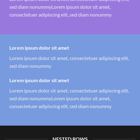
sed diam nonummyLorem ipsum dolor sit amet,
consectetuer adipiscing elit, sed diam nonummy
Lorem ipsum dolor sit amet
Lorem ipsum dolor sit amet, consectetuer adipiscing elit,
sed diam nonummy
Lorem ipsum dolor sit amet
Lorem ipsum dolor sit amet, consectetuer adipiscing elit,
sed diam nonummyLorem ipsum dolor sit amet,
consectetuer adipiscing elit, sed diam nonummy
NESTED ROWS