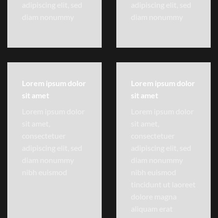
adipiscing elit, sed
adipiscing elit, sed
diam nonummy
diam nonummy
Lorem ipsum dolor
Lorem ipsum dolor
sit amet
sit amet
Lorem ipsum dolor
Lorem ipsum dolor
sit amet,
sit amet,
consectetuer
consectetuer
adipiscing elit, sed
adipiscing elit, sed
diam nonummy
diam nonummy
nibh euismod
nibh euismod
tincidunt ut laoreet
dolore magna
aliquam erat