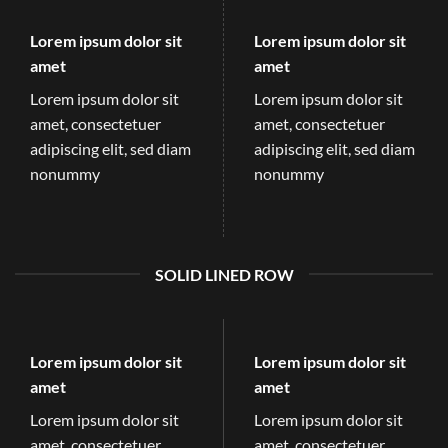
Lorem ipsum dolor sit
Lorem ipsum dolor sit
amet
amet
Lorem ipsum dolor sit
Lorem ipsum dolor sit
amet, consectetuer
amet, consectetuer
adipiscing elit, sed diam
adipiscing elit, sed diam
nonummy
nonummy
SOLID LINED ROW
Lorem ipsum dolor sit
Lorem ipsum dolor sit
amet
amet
Lorem ipsum dolor sit
Lorem ipsum dolor sit
amet, consectetuer
amet, consectetuer