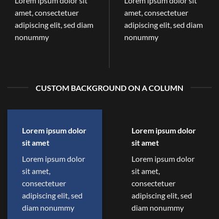
Lorem ipsum dolor sit
Lorem ipsum dolor sit
amet, consectetuer
amet, consectetuer
adipiscing elit, sed diam
adipiscing elit, sed diam
nonummy
nonummy
CUSTOM BACKGROUND ON A COLUMN
Lorem ipsum dolor
Lorem ipsum dolor
sit amet
sit amet
Lorem ipsum dolor
Lorem ipsum dolor
sit amet,
sit amet,
consectetuer
consectetuer
adipiscing elit, sed
adipiscing elit, sed
diam nonummy
diam nonummy