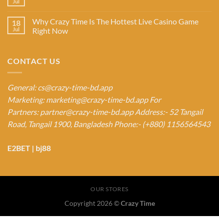
Jul
Why Crazy Time Is The Hottest Live Casino Game
18
Jul
Right Now
CONTACT US
General:
cs@crazy-time-bd.app
Marketing:
marketing@crazy-time-bd.app
For
Partners:
partner@crazy-time-bd.app
Address:- 52 Tangail
Road, Tangail 1900, Bangladesh
Phone:- (+880) 1156564543
E2BET
|
bj88
OUR STORES
Copyright 2026 ©
Crazy Time