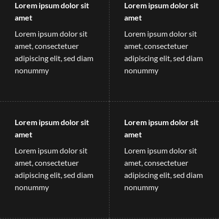
Lorem ipsum dolor sit
Lorem ipsum dolor sit
amet
amet
Lorem ipsum dolor sit
Lorem ipsum dolor sit
amet, consectetuer
amet, consectetuer
adipiscing elit, sed diam
adipiscing elit, sed diam
nonummy
nonummy
Lorem ipsum dolor sit
Lorem ipsum dolor sit
amet
amet
Lorem ipsum dolor sit
Lorem ipsum dolor sit
amet, consectetuer
amet, consectetuer
adipiscing elit, sed diam
adipiscing elit, sed diam
nonummy
nonummy