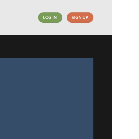
LOG IN
SIGN UP