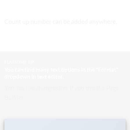
This a count up number
4,999
Count up number can be added anywhere.
FLATSOME TIP
You can find many text options in the “Format”
dropdown in text editor.
You see the changes live if you use the Page
Builder