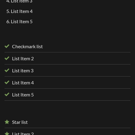
List item 3
List Item 4
List Item 5
Checkmark list
List Item 2
List item 3
List Item 4
List Item 5
Star list
List Item 2