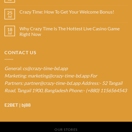
Crazy Time: How To Get Your Welcome Bonus!
25
Jul
Why Crazy Time Is The Hottest Live Casino Game
18
Jul
Right Now
CONTACT US
General:
cs@crazy-time-bd.app
Marketing:
marketing@crazy-time-bd.app
For
Partners:
partner@crazy-time-bd.app
Address:- 52 Tangail
Road, Tangail 1900, Bangladesh
Phone:- (+880) 1156564543
E2BET
|
bj88
OUR STORES