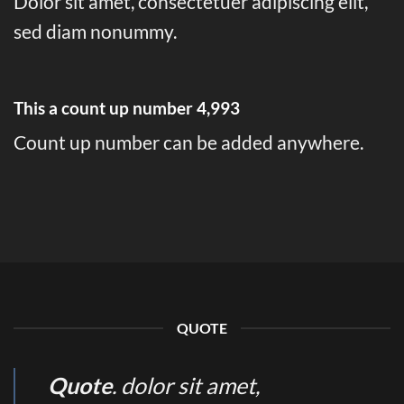
Dolor sit amet, consectetuer adipiscing elit,
sed diam nonummy.
This a count up number
4,999
Count up number can be added anywhere.
QUOTE
Quote
. dolor sit amet,