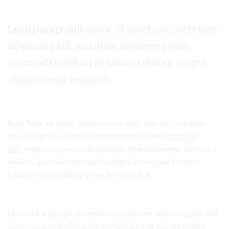
Lead paragraph
. dolor sit amet, consectetuer
adipiscing elit, sed diam nonummy nibh
euismod tincidunt ut laoreet dolore magna
aliquam erat volutpat.
Bold Text.
sit amet, consectetuer
italic text
elit, sed diam
nonummy nibh euismod tincidunt ut laoreet
underline
text
magna aliquam erat volutpat.
Strike throught
. ad minim
veniam, quis nostrud exerci tation ullamcorper suscipit
lobortis nisl ut aliquip ex ea.
A simple link.
Normal Paragraph. sit amet, consectetuer adipiscing elit, sed
diam nonummy nibh euismod tincidunt ut laoreet dolore