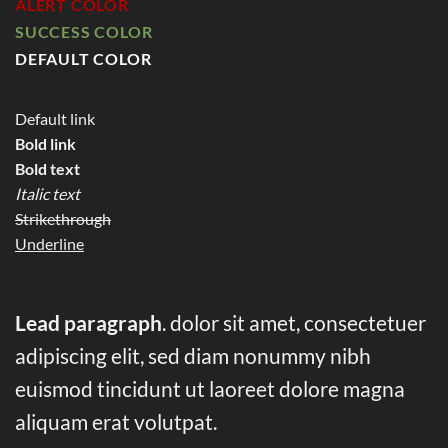
ALERT COLOR
SUCCESS COLOR
DEFAULT COLOR
Default link
Bold link
Bold text
Italic text
Strikethrough
Underline
Lead paragraph
. dolor sit amet, consectetuer
adipiscing elit, sed diam nonummy nibh
euismod tincidunt ut laoreet dolore magna
aliquam erat volutpat.