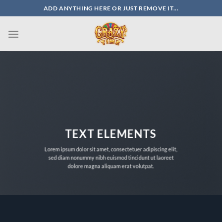
Skip
ADD ANYTHING HERE OR JUST REMOVE IT...
to
content
TEXT ELEMENTS
Lorem ipsum dolor sit amet, consectetuer adipiscing elit,
sed diam nonummy nibh euismod tincidunt ut laoreet
dolore magna aliquam erat volutpat.