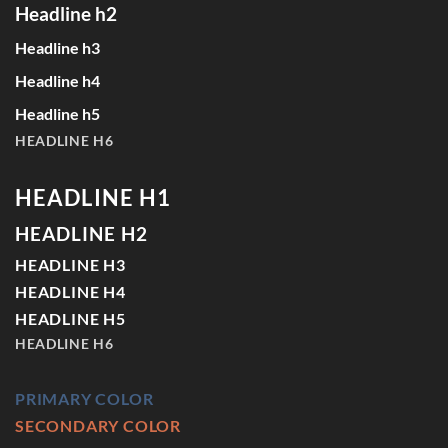
Headline h2
Headline h3
Headline h4
Headline h5
HEADLINE H6
HEADLINE H1
HEADLINE H2
HEADLINE H3
HEADLINE H4
HEADLINE H5
HEADLINE H6
PRIMARY COLOR
SECONDARY COLOR