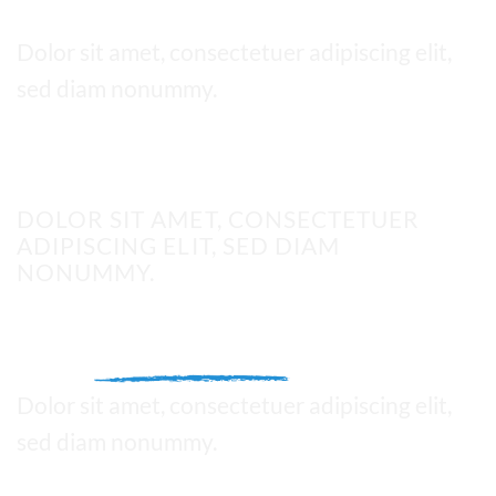
Thin text
Dolor sit amet, consectetuer adipiscing elit,
sed diam nonummy.
UPPERCASE
DOLOR SIT AMET, CONSECTETUER
ADIPISCING ELIT, SED DIAM
NONUMMY.
This is a
Fancy Text Underline
Dolor sit amet, consectetuer adipiscing elit,
sed diam nonummy.