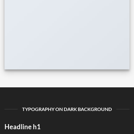
TYPOGRAPHY ON DARK BACKGROUND
Headline h1