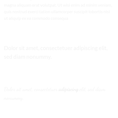
magna aliquam erat volutpat. Ut wisi enim ad minim veniam,
quis nostrud exerci tation ullamcorper suscipit lobortis nisl
ut aliquip ex ea commodo consequa
Default font
Dolor sit amet, consectetuer adipiscing elit,
sed diam nonummy.
Alternative Font
.
Dolor sit amet, consectetuer
adipiscing
elit, sed diam
nonummy.