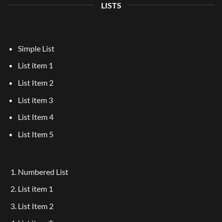
LISTS
Simple List
List item 1
List Item 2
List item 3
List Item 4
List Item 5
Numbered List
List item 1
List Item 2