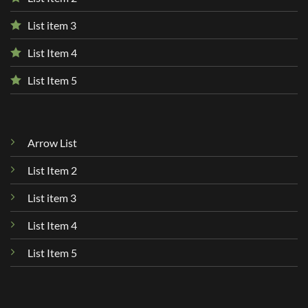
List item 3
List Item 4
List Item 5
Arrow List
List Item 2
List item 3
List Item 4
List Item 5