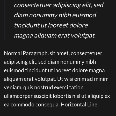
consectetuer adipiscing elit, sed
diam nonummy nibh euismod
tincidunt ut laoreet dolore
magna aliquam erat volutpat.
Normal Paragraph. sit amet, consectetuer
adipiscing elit, sed diam nonummy nibh
euismod tincidunt ut laoreet dolore magna
aliquam erat volutpat. Ut wisi enim ad minim
veniam, quis nostrud exerci tation
ullamcorper suscipit lobortis nisl ut aliquip ex
ea commodo consequa. Horizontal Line: