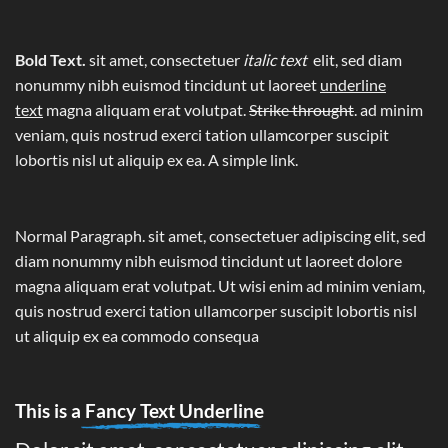
Bold Text.
sit amet, consectetuer
italic text
elit, sed diam
nonummy nibh euismod tincidunt ut laoreet
underline
text
magna aliquam erat volutpat.
Strike throught
. ad minim
veniam, quis nostrud exerci tation ullamcorper suscipit
lobortis nisl ut aliquip ex ea.
A simple link.
Normal Paragraph. sit amet, consectetuer adipiscing elit, sed
diam nonummy nibh euismod tincidunt ut laoreet dolore
magna aliquam erat volutpat. Ut wisi enim ad minim veniam,
quis nostrud exerci tation ullamcorper suscipit lobortis nisl
ut aliquip ex ea commodo consequa
This is a
Fancy Text Underline