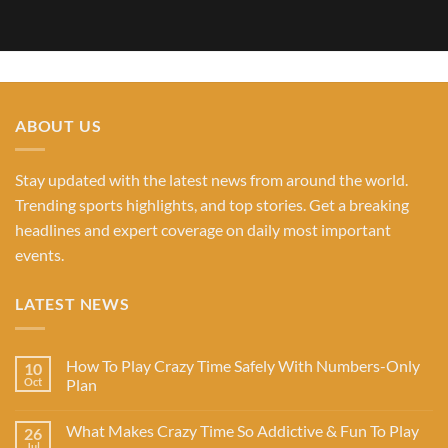
ABOUT US
Stay updated with the latest news from around the world.
Trending sports highlights, and top stories. Get a breaking
headlines and expert coverage on daily most important
events.
LATEST NEWS
How To Play Crazy Time Safely With Numbers-Only
10
Oct
Plan
What Makes Crazy Time So Addictive & Fun To Play
26
Jul