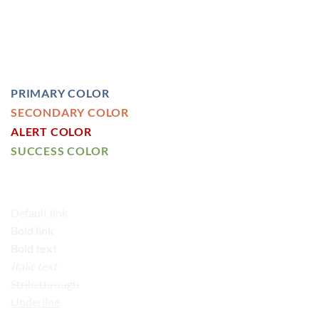
HEADLINE H4
HEADLINE H5
HEADLINE H6
PRIMARY COLOR
SECONDARY COLOR
ALERT COLOR
SUCCESS COLOR
DEFAULT COLOR
Default link
Bold link
Bold text
Italic text
Strikethrough
Underline