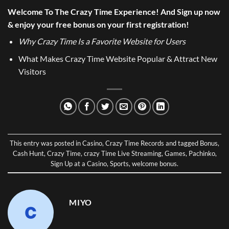
Welcome To The
Crazy Time
Experience! And Sign up now
& enjoy your free bonus on your first registration!
Why Crazy Time Is a Favorite Website for Users
What Makes Crazy Time Website Popular & Attract New
Visitors
This entry was posted in
Casino
,
Crazy Time Records
and tagged
Bonus
,
Cash Hunt
,
Crazy Time
,
crazy Time Live Streaming
,
Games
,
Pachinko
,
Sign Up at a Casino
,
Sports
,
welcome bonus
.
MIYO