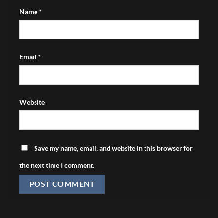
Name
*
Email
*
Website
Save my name, email, and website in this browser for
the next time I comment.