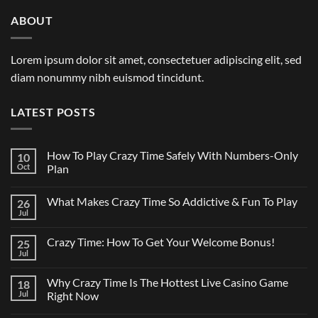
ABOUT
Lorem ipsum dolor sit amet, consectetuer adipiscing elit, sed
diam nonummy nibh euismod tincidunt.
LATEST POSTS
How To Play Crazy Time Safely With Numbers-Only
10
Oct
Plan
What Makes Crazy Time So Addictive & Fun To Play
26
Jul
Crazy Time: How To Get Your Welcome Bonus!
25
Jul
Why Crazy Time Is The Hottest Live Casino Game
18
Jul
Right Now