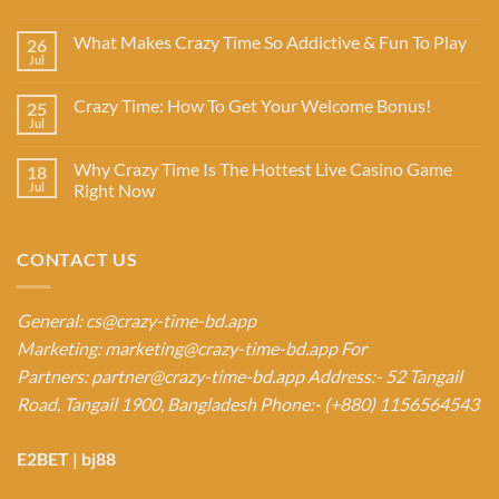
What Makes Crazy Time So Addictive & Fun To Play
26
Jul
Crazy Time: How To Get Your Welcome Bonus!
25
Jul
Why Crazy Time Is The Hottest Live Casino Game
18
Jul
Right Now
CONTACT US
General:
cs@crazy-time-bd.app
Marketing:
marketing@crazy-time-bd.app
For
Partners:
partner@crazy-time-bd.app
Address:- 52 Tangail
Road, Tangail 1900, Bangladesh
Phone:- (+880) 1156564543
E2BET
|
bj88