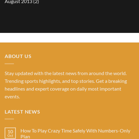
August 2013
(2)
ABOUT US
Stay updated with the latest news from around the world.
Trending sports highlights, and top stories. Get a breaking
headlines and expert coverage on daily most important
events.
LATEST NEWS
How To Play Crazy Time Safely With Numbers-Only
10
Oct
Plan