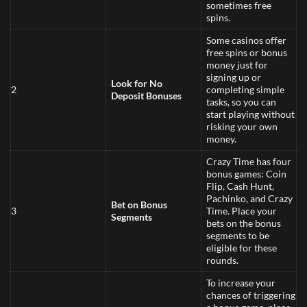
sometimes free
spins.
Some casinos offer
free spins or bonus
money just for
signing up or
Look for No
2
completing simple
Deposit Bonuses
tasks, so you can
start playing without
risking your own
money.
Crazy Time has four
bonus games: Coin
Flip, Cash Hunt,
Pachinko, and Crazy
Bet on Bonus
3
Time. Place your
Segments
bets on the bonus
segments to be
eligible for these
rounds.
To increase your
chances of triggering