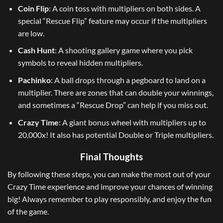
Coin Flip
: A coin toss with multipliers on both sides. A
special “Rescue Flip” feature may occur if the multipliers
are low.
Cash Hunt
: A shooting gallery game where you pick
symbols to reveal hidden multipliers.
Pachinko
: A ball drops through a pegboard to land on a
multiplier. There are zones that can double your winnings,
and sometimes a “Rescue Drop” can help if you miss out.
Crazy Time
: A giant bonus wheel with multipliers up to
20,000x! It also has potential Double or Triple multipliers.
Final Thoughts
By following these steps, you can make the most out of your
Crazy Time experience and improve your chances of winning
big! Always remember to play responsibly, and enjoy the fun
of the game.