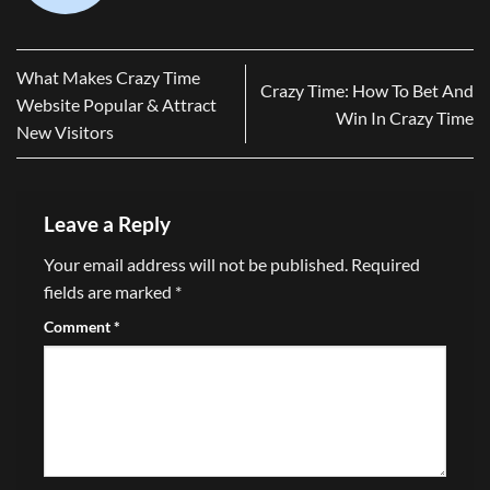
What Makes Crazy Time
Crazy Time: How To Bet And
Website Popular & Attract
Win In Crazy Time
New Visitors
Leave a Reply
Your email address will not be published.
Required
fields are marked
*
Comment
*