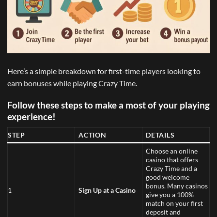
Here’s a simple breakdown for first-time players looking to
earn bonuses while playing Crazy Time
.
Follow these steps to make a most of your playing
experience!
STEP
ACTION
DETAILS
Choose an online
casino that offers
Crazy Time and a
good welcome
bonus. Many casinos
1
Sign Up at a Casino
give you a 100%
match on your first
deposit and