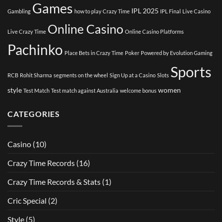
Games
IPL 2025
Gambling
how to play Crazy Time
IPL Final
Live Casino
Online Casino
Live Crazy Time
Online Casino Platforms
Pachinko
Place Bets in Crazy Time
Poker
Powered by Evolution Gaming
Sports
RCB
Rohit Sharma
segments on the wheel
Sign Up at a Casino
Slots
style
women
Test Match
Test match against Australia
welcome bonus
CATEGORIES
Casino
(10)
Crazy Time Records
(16)
Crazy Time Records & Stats
(1)
Cric Special
(2)
Style
(5)