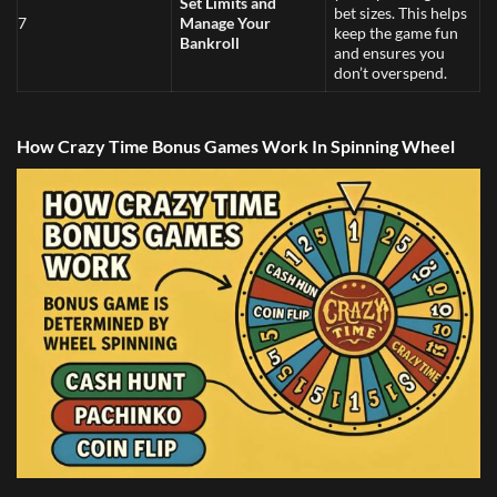
Set Limits and
bet sizes. This helps
7
Manage Your
keep the game fun
Bankroll
and ensures you
don’t overspend.
How Crazy Time Bonus Games Work In Spinning Wheel