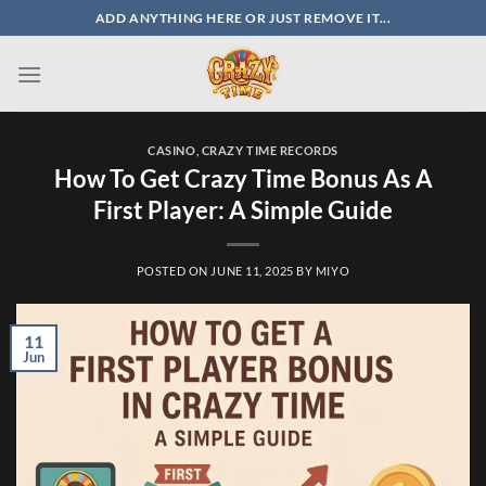
Skip
ADD ANYTHING HERE OR JUST REMOVE IT...
to
content
CASINO
,
CRAZY TIME RECORDS
How To Get Crazy Time Bonus As A
First Player: A Simple Guide
POSTED ON
JUNE 11, 2025
BY
MIYO
11
Jun