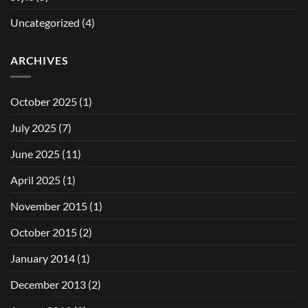
Uncategorized
(4)
ARCHIVES
October 2025
(1)
July 2025
(7)
June 2025
(11)
April 2025
(1)
November 2015
(1)
October 2015
(2)
January 2014
(1)
December 2013
(2)