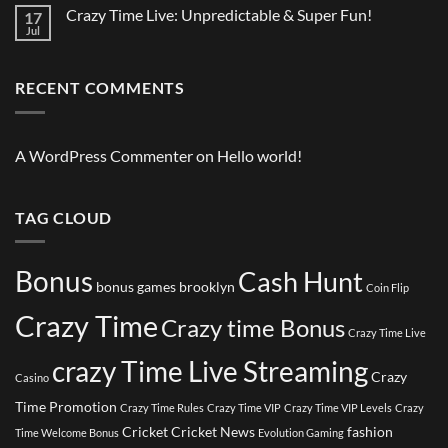
Crazy Time Live: Unpredictable & Super Fun!
17
Jul
RECENT COMMENTS
A WordPress Commenter
on
Hello world!
TAG CLOUD
Bonus
Cash Hunt
bonus games
brooklyn
Coin Flip
Crazy Time
Crazy time Bonus
Crazy Time Live
crazy Time Live Streaming
Crazy
Casino
Time Promotion
Crazy Time Rules
Crazy Time VIP
Crazy Time VIP Levels
Crazy
Cricket
Cricket News
fashion
Time Welcome Bonus
Evolution Gaming