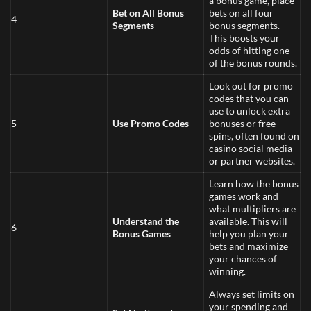
a bonus game, place
Bet on All Bonus
bets on all four
4
Segments
bonus segments.
This boosts your
odds of hitting one
of the bonus rounds.
Look out for promo
codes that you can
use to unlock extra
5
Use Promo Codes
bonuses or free
spins, often found on
casino social media
or partner websites.
Learn how the bonus
games work and
what multipliers are
Understand the
available. This will
6
Bonus Games
help you plan your
bets and maximize
your chances of
winning.
Always set limits on
your spending and